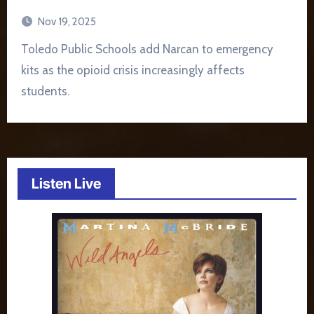
Nov 19, 2025
Toledo Public Schools add Narcan to emergency
kits as the opioid crisis increasingly affects
students.
Listen Live