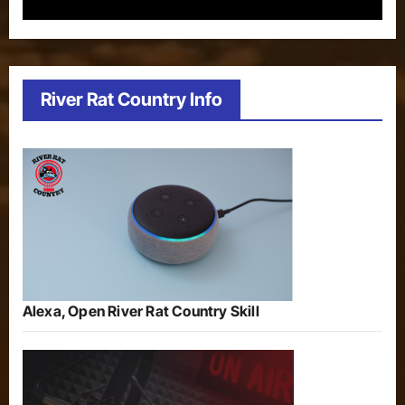
River Rat Country Info
Alexa, Open River Rat Country Skill