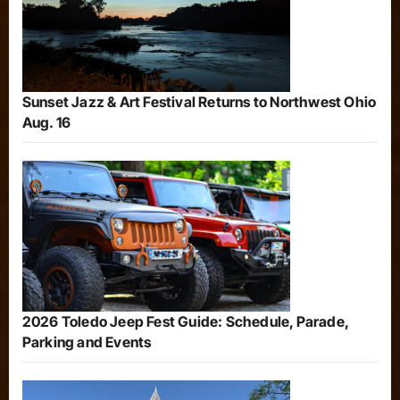
Sunset Jazz & Art Festival Returns to Northwest Ohio
Aug. 16
2026 Toledo Jeep Fest Guide: Schedule, Parade,
Parking and Events