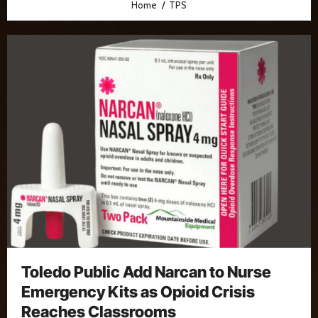
Home
TPS
Toledo Public Add Narcan to Nurse
Emergency Kits as Opioid Crisis
Reaches Classrooms