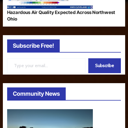
Hazardous Air Quality Expected Across Northwest
Ohio
Subscribe Free!
Type your email…
Subscribe
Community News