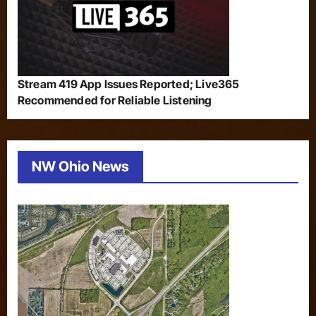
Stream 419 App Issues Reported; Live365
Recommended for Reliable Listening
NW Ohio News