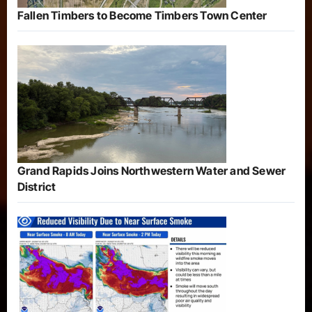
Fallen Timbers to Become Timbers Town Center
Grand Rapids Joins Northwestern Water and Sewer
District