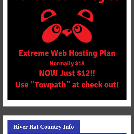
River Rat Country Info