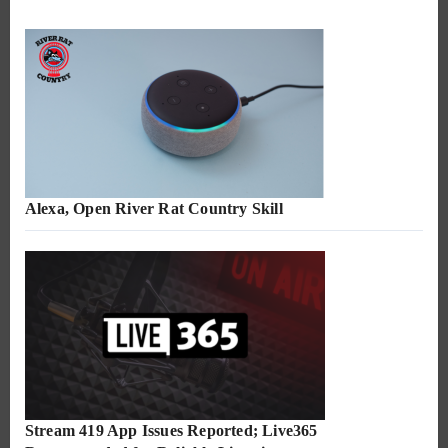
Alexa, Open River Rat Country Skill
Stream 419 App Issues Reported; Live365