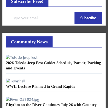
Subscribe Free!
Type your email…
Subscribe
Community News
2026 Toledo Jeep Fest Guide: Schedule, Parade, Parking
and Events
WWII Lecture Planned in Grand Rapids
Rhythm on the River Continues July 26 with Country