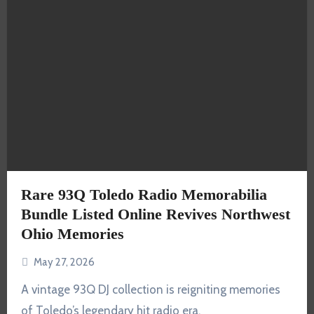
Rare 93Q Toledo Radio Memorabilia
Bundle Listed Online Revives Northwest
Ohio Memories
May 27, 2026
A vintage 93Q DJ collection is reigniting memories
of Toledo’s legendary hit radio era.