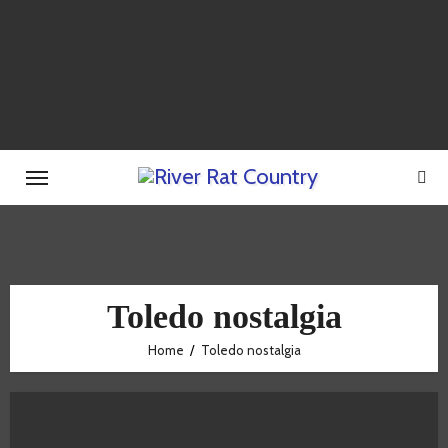
Skip
to
content
Toledo nostalgia
Home
Toledo nostalgia