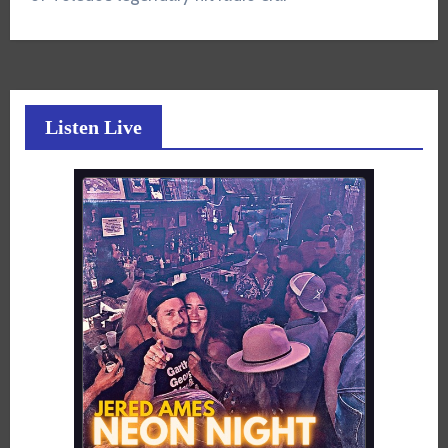
Listen Live