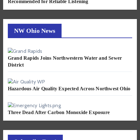
Recommended for Reliable Listening
NW Ohio News
Grand Rapids Joins Northwestern Water and Sewer
District
Hazardous Air Quality Expected Across Northwest Ohio
Three Dead After Carbon Monoxide Exposure