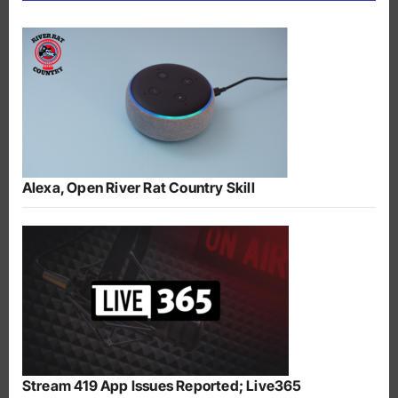
Alexa, Open River Rat Country Skill
Stream 419 App Issues Reported; Live365