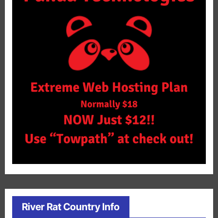
River Rat Country Info