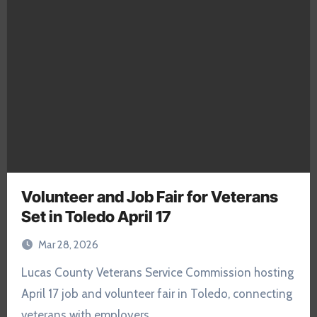
Volunteer and Job Fair for Veterans
Set in Toledo April 17
Mar 28, 2026
Lucas County Veterans Service Commission hosting
April 17 job and volunteer fair in Toledo, connecting
veterans with employers…