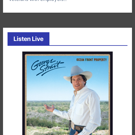
Listen Live