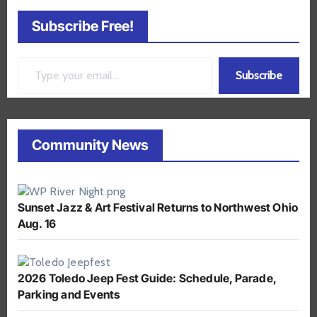
Subscribe Free!
Type your email…
Subscribe
Community News
Sunset Jazz & Art Festival Returns to Northwest Ohio
Aug. 16
2026 Toledo Jeep Fest Guide: Schedule, Parade,
Parking and Events