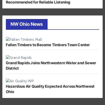
Recommended for Reliable Listening
NW Ohio News
Fallen Timbers to Become Timbers Town Center
Grand Rapids Joins Northwestern Water and Sewer
District
Hazardous Air Quality Expected Across Northwest
Ohio