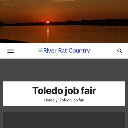
Skip
to
content
Toledo job fair
Home
Toledo job fair