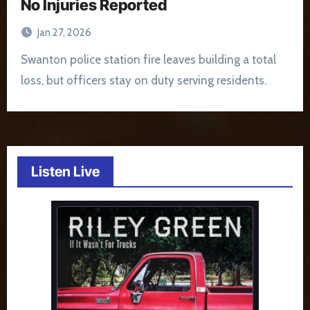
No Injuries Reported
Jan 27, 2026
Swanton police station fire leaves building a total
loss, but officers stay on duty serving residents.
Listen Live