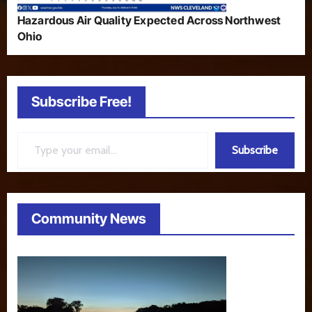
Hazardous Air Quality Expected Across Northwest
Ohio
Subscribe Free!
Type your email…
Subscribe
Community News