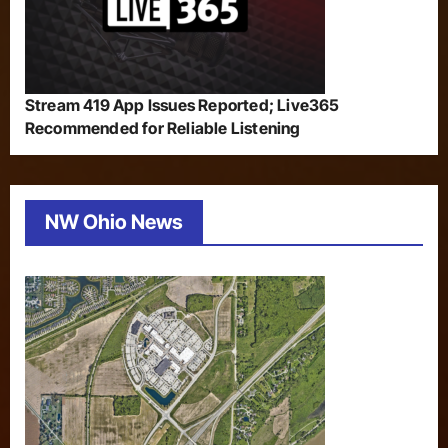
Stream 419 App Issues Reported; Live365
Recommended for Reliable Listening
NW Ohio News