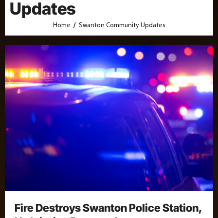
Updates
Home
Swanton Community Updates
Fire Destroys Swanton Police Station,