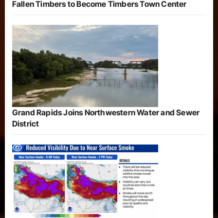
Fallen Timbers to Become Timbers Town Center
Grand Rapids Joins Northwestern Water and Sewer
District