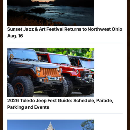
Sunset Jazz & Art Festival Returns to Northwest Ohio
Aug. 16
2026 Toledo Jeep Fest Guide: Schedule, Parade,
Parking and Events