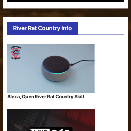
River Rat Country Info
Alexa, Open River Rat Country Skill