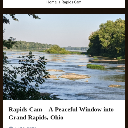
Home
Rapids Cam
Rapids Cam – A Peaceful Window into
Grand Rapids, Ohio