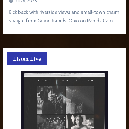
Jul 26, 2025
Kick back with riverside views and small-town charm
straight from Grand Rapids, Ohio on Rapids Cam.
Listen Live