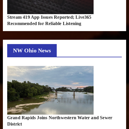
Stream 419 App Issues Reported; Live365
Recommended for Reliable Listening
NW Ohio News
Grand Rapids Joins Northwestern Water and Sewer
District