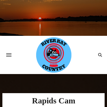
Skip
to
content
Rapids Cam