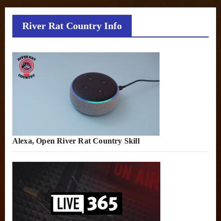
River Rat Country Info
Alexa, Open River Rat Country Skill