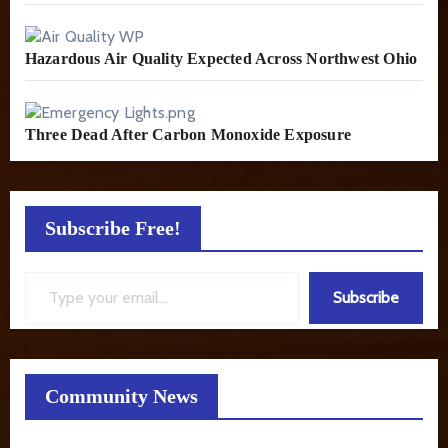
Hazardous Air Quality Expected Across Northwest Ohio
Three Dead After Carbon Monoxide Exposure
Subscribe Free!
Type your email…
Subscribe
Community News