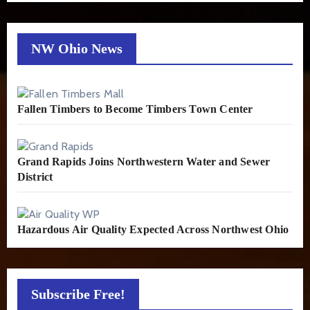
NW Ohio News
Fallen Timbers to Become Timbers Town Center
Grand Rapids Joins Northwestern Water and Sewer
District
Hazardous Air Quality Expected Across Northwest Ohio
Subscribe Free!