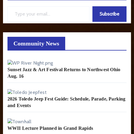
Type your email…
Subscribe
Community News
Sunset Jazz & Art Festival Returns to Northwest Ohio
Aug. 16
2026 Toledo Jeep Fest Guide: Schedule, Parade, Parking
and Events
WWII Lecture Planned in Grand Rapids