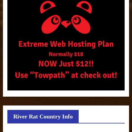
River Rat Country Info