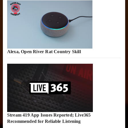
Alexa, Open River Rat Country Skill
Stream 419 App Issues Reported; Live365
Recommended for Reliable Listening