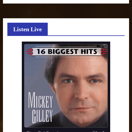
Listen Live