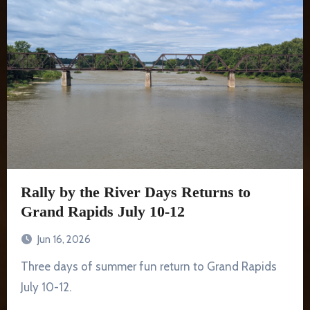
Rally by the River Days Returns to
Grand Rapids July 10-12
Jun 16, 2026
Three days of summer fun return to Grand Rapids
July 10-12.