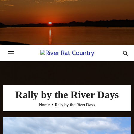
Skip
to
content
Rally by the River Days
Home
Rally by the River Days