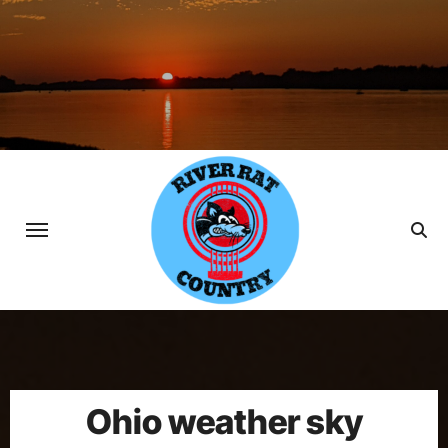
Skip
to
content
Ohio weather sky