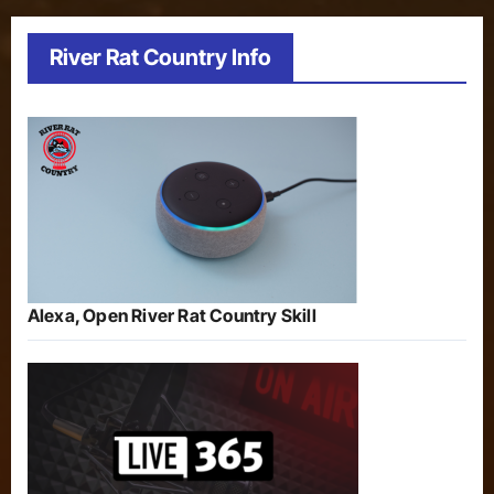
River Rat Country Info
Alexa, Open River Rat Country Skill