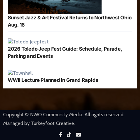
Sunset Jazz & Art Festival Returns to Northwest Ohio
Aug. 16
2026 Toledo Jeep Fest Guide: Schedule, Parade,
Parking and Events
WWII Lecture Planned in Grand Rapids
Copyright © NWO Community Media. All rights reserved.
Managed by Turkeyfoot Creative.