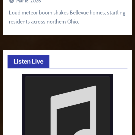
Mar 18, 2026
Loud meteor boom shakes Bellevue homes, startling
residents across northern Ohio.
Listen Live