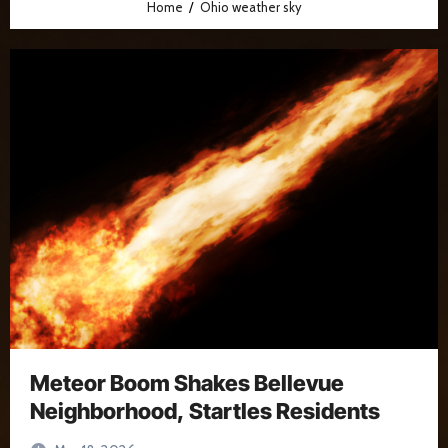
Home
Ohio weather sky
Meteor Boom Shakes Bellevue
Neighborhood, Startles Residents