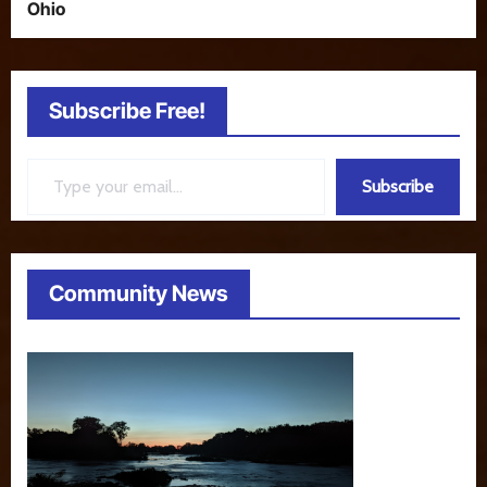
Ohio
Subscribe Free!
Type your email…
Subscribe
Community News