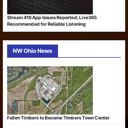
Stream 419 App Issues Reported; Live365
Recommended for Reliable Listening
NW Ohio News
Fallen Timbers to Become Timbers Town Center