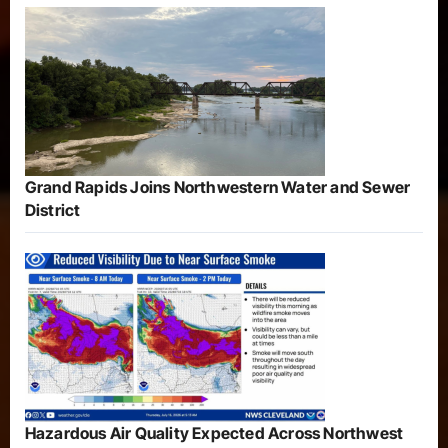
Grand Rapids Joins Northwestern Water and Sewer
District
Hazardous Air Quality Expected Across Northwest