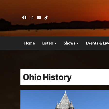
Skip
to
content
Home
Listen
Shows
Events & Liv
Ohio History