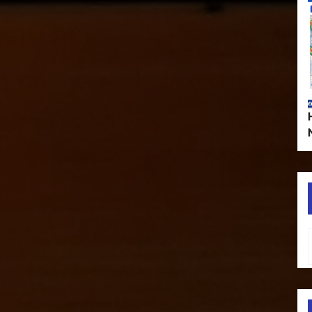
Type your em