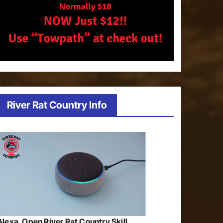
River Rat Country Info
Alexa, Open River Rat Country Skill