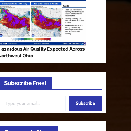
Hazardous Air Quality Expected Across
Northwest Ohio
Subscribe Free!
ail…
Subscribe