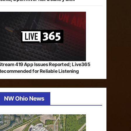
Stream 419 App Issues Reported; Live365
Recommended for Reliable Listening
NW Ohio News