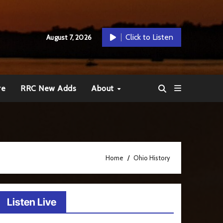
Click to Listen
August 7, 2026
re
RRC New Adds
About
Home
Ohio History
Listen Live