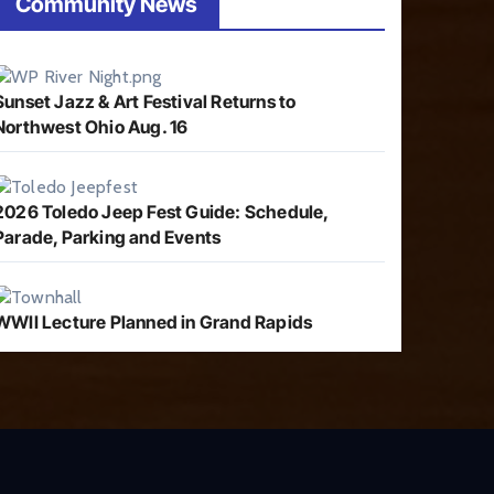
Community News
Sunset Jazz & Art Festival Returns to
Northwest Ohio Aug. 16
2026 Toledo Jeep Fest Guide: Schedule,
Parade, Parking and Events
WWII Lecture Planned in Grand Rapids