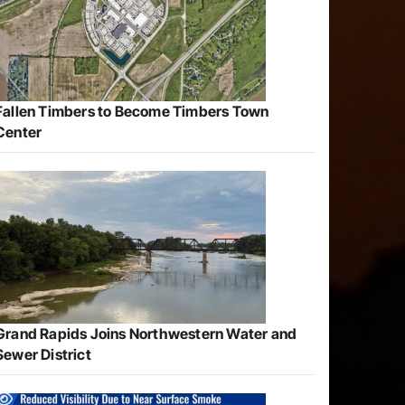
Fallen Timbers to Become Timbers Town
Center
Grand Rapids Joins Northwestern Water and
Sewer District