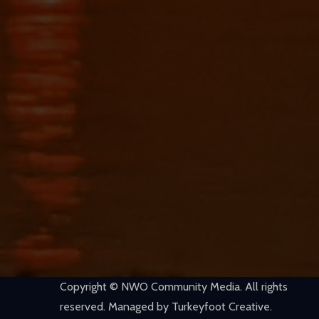
Copyright © NWO Community Media. All rights
reserved. Managed by Turkeyfoot Creative.