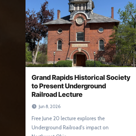
Grand Rapids Historical Society
to Present Underground
Railroad Lecture
Jun 8, 2026
Free June 20 lecture explores the
Underground Railroad's impact on