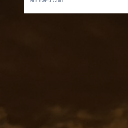
Northwest Ohio.