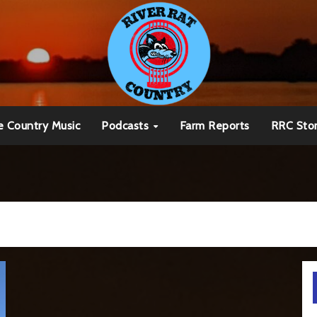
e Country Music
Podcasts
Farm Reports
RRC Sto