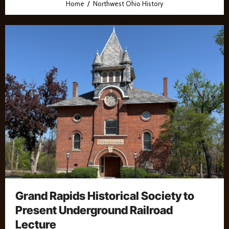
Home
Northwest Ohio History
Grand Rapids Historical Society to
Present Underground Railroad
Lecture