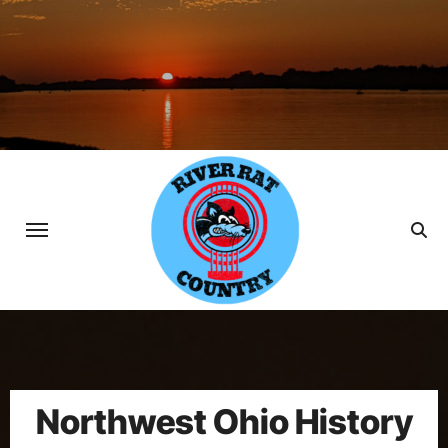
Skip
to
content
Northwest Ohio History