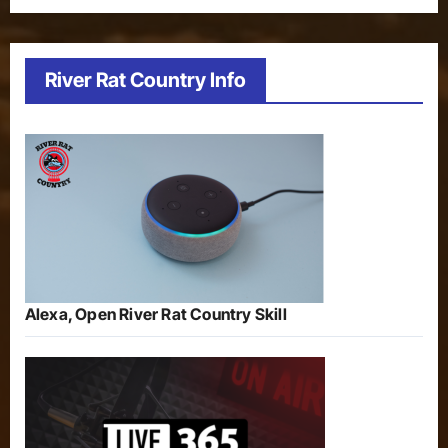
River Rat Country Info
Alexa, Open River Rat Country Skill