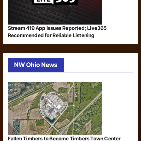
Stream 419 App Issues Reported; Live365
Recommended for Reliable Listening
NW Ohio News
Fallen Timbers to Become Timbers Town Center