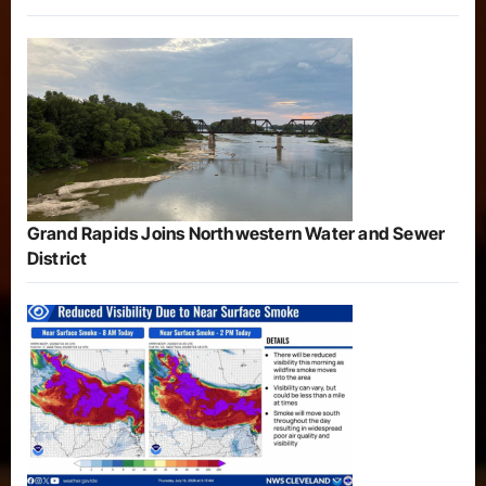
Grand Rapids Joins Northwestern Water and Sewer
District