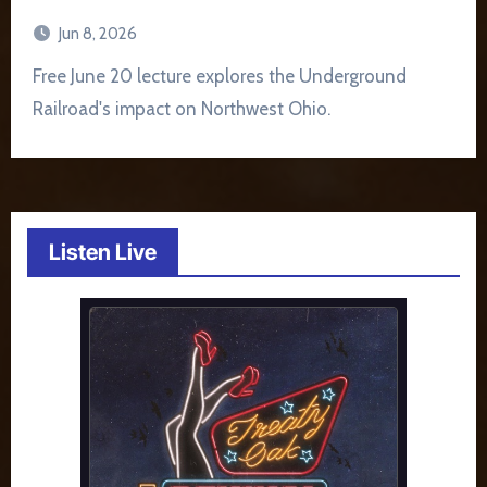
Jun 8, 2026
Free June 20 lecture explores the Underground
Railroad's impact on Northwest Ohio.
Listen Live