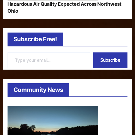
Hazardous Air Quality Expected Across Northwest
Ohio
Subscribe Free!
Type your email…
Subscribe
Community News