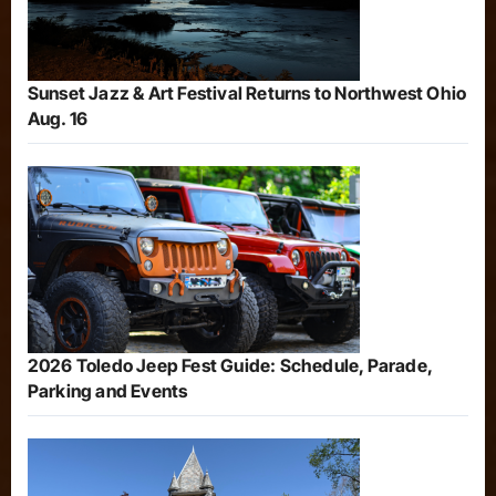
Sunset Jazz & Art Festival Returns to Northwest Ohio
Aug. 16
2026 Toledo Jeep Fest Guide: Schedule, Parade,
Parking and Events