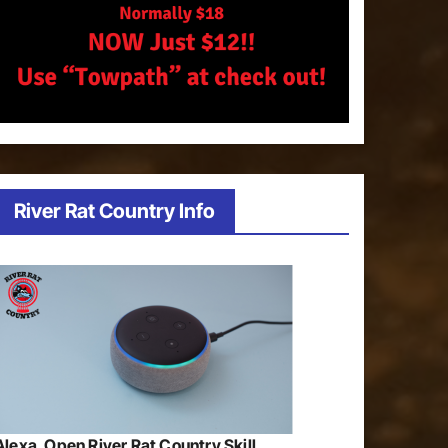
River Rat Country Info
Alexa, Open River Rat Country Skill