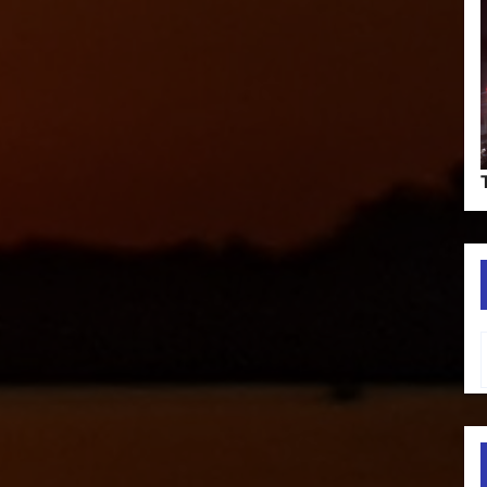
Type your em