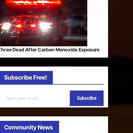
Three Dead After Carbon Monoxide Exposure
Subscribe Free!
ail…
Subscribe
Community News