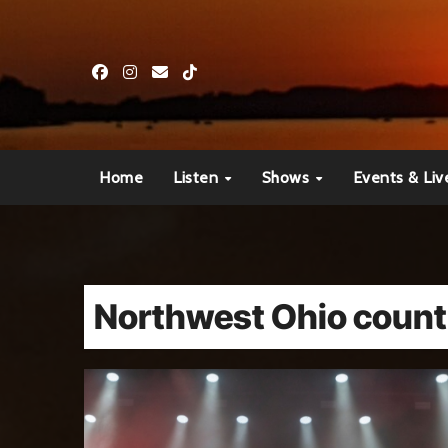
Skip
to
content
Home
Listen
Shows
Events & Liv
Northwest Ohio count