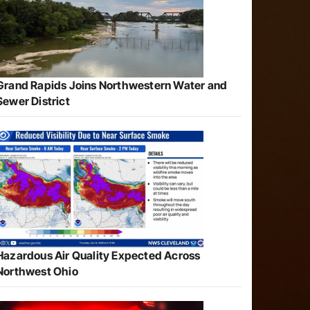
Grand Rapids Joins Northwestern Water and
Sewer District
Hazardous Air Quality Expected Across
Northwest Ohio