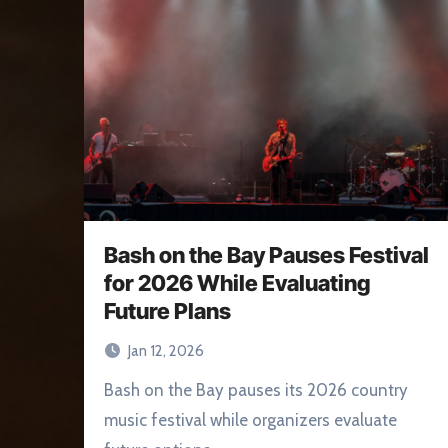
Bash on the Bay Pauses Festival
for 2026 While Evaluating
Future Plans
Jan 12, 2026
Bash on the Bay pauses its 2026 country
music festival while organizers evaluate