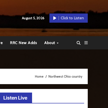
Click to Listen
August 5, 2026
re
RRC New Adds
About
Home
Northwest Ohio country
Listen Live