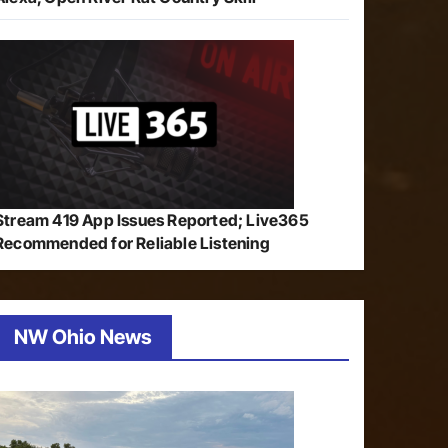
Stream 419 App Issues Reported; Live365
Recommended for Reliable Listening
NW Ohio News