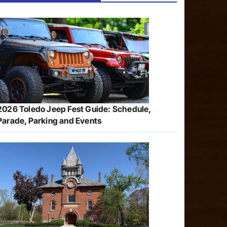
2026 Toledo Jeep Fest Guide: Schedule,
Parade, Parking and Events