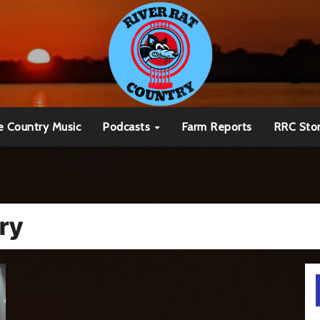
e Country Music
Podcasts
Farm Reports
RRC Sto
ry