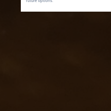
future options.