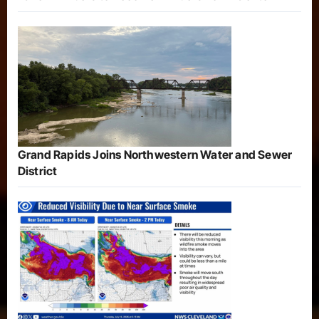
Grand Rapids Joins Northwestern Water and Sewer
District