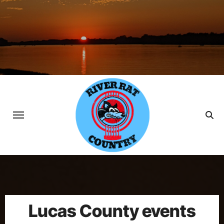
Skip
to
content
Lucas County events