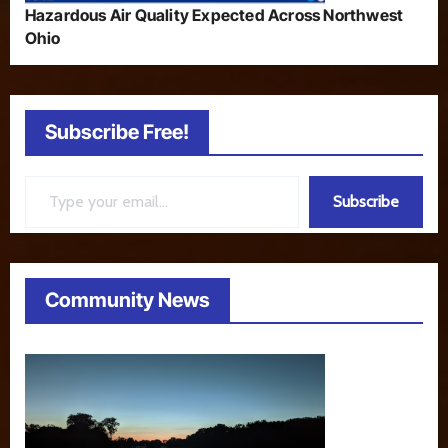
Hazardous Air Quality Expected Across Northwest
Ohio
Subscribe Free!
Type your email…
Subscribe
Community News