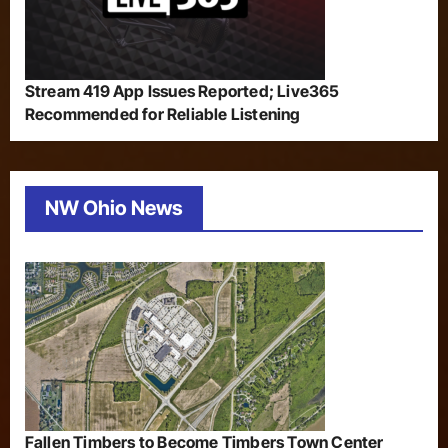
Stream 419 App Issues Reported; Live365
Recommended for Reliable Listening
NW Ohio News
Fallen Timbers to Become Timbers Town Center