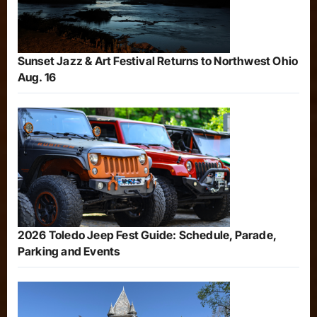
Sunset Jazz & Art Festival Returns to Northwest Ohio
Aug. 16
2026 Toledo Jeep Fest Guide: Schedule, Parade,
Parking and Events