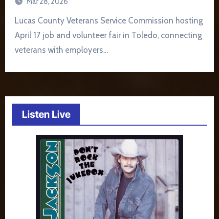
Mar 28, 2026
Lucas County Veterans Service Commission hosting
April 17 job and volunteer fair in Toledo, connecting
veterans with employers…
Listen Live