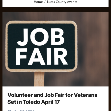
Home
Lucas County events
Volunteer and Job Fair for Veterans
Set in Toledo April 17