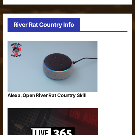
River Rat Country Info
Alexa, Open River Rat Country Skill