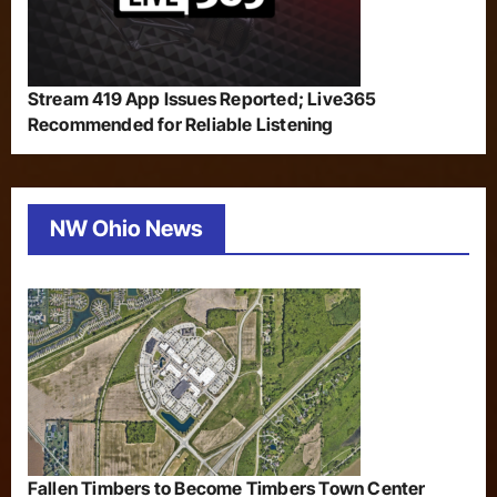
Stream 419 App Issues Reported; Live365
Recommended for Reliable Listening
NW Ohio News
Fallen Timbers to Become Timbers Town Center