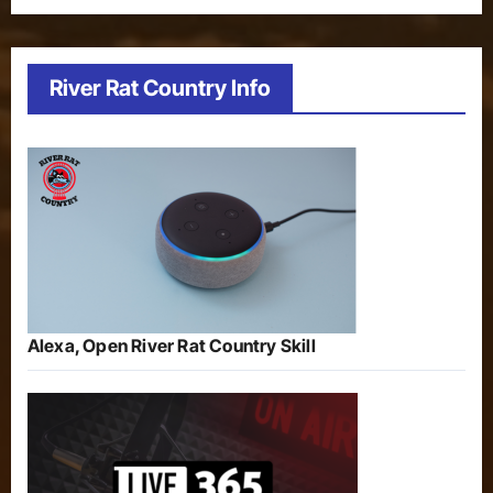
River Rat Country Info
Alexa, Open River Rat Country Skill