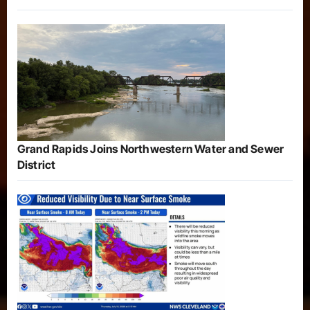
Grand Rapids Joins Northwestern Water and Sewer
District