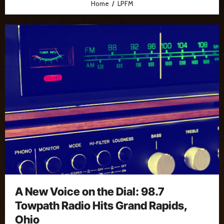
Home
LPFM
A New Voice on the Dial: 98.7
Towpath Radio Hits Grand Rapids,
Ohio