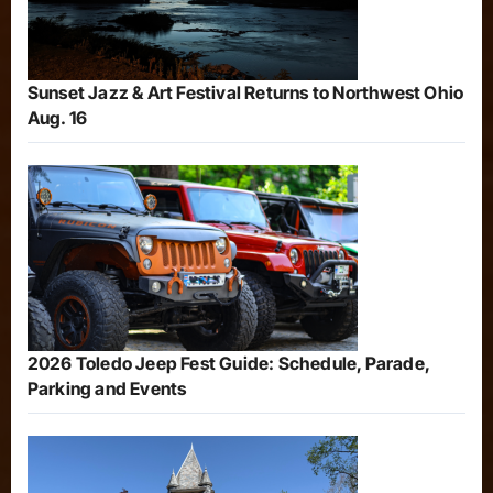
Sunset Jazz & Art Festival Returns to Northwest Ohio
Aug. 16
2026 Toledo Jeep Fest Guide: Schedule, Parade,
Parking and Events