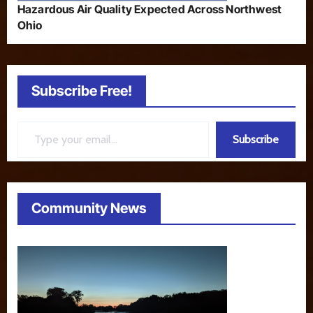
Hazardous Air Quality Expected Across Northwest
Ohio
Subscribe Free!
Type your email…
Subscribe
Community News