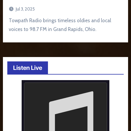
Jul 3, 2025
Towpath Radio brings timeless oldies and local
voices to 98.7 FM in Grand Rapids, Ohio.
Listen Live