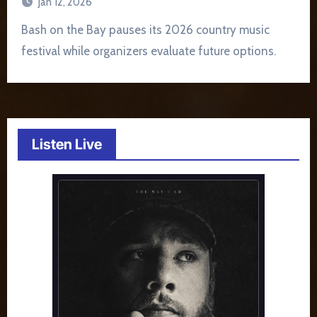
Jan 12, 2026
Bash on the Bay pauses its 2026 country music
festival while organizers evaluate future options.
Listen Live