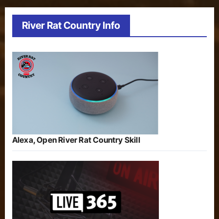
River Rat Country Info
Alexa, Open River Rat Country Skill