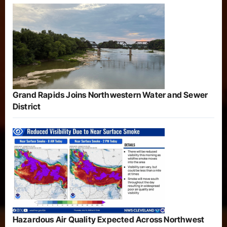
Grand Rapids Joins Northwestern Water and Sewer
District
Hazardous Air Quality Expected Across Northwest