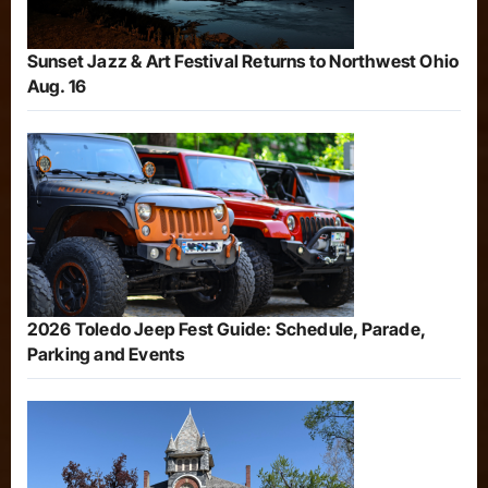
Sunset Jazz & Art Festival Returns to Northwest Ohio
Aug. 16
2026 Toledo Jeep Fest Guide: Schedule, Parade,
Parking and Events