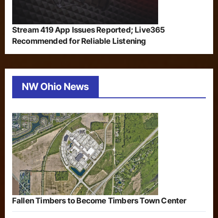
Stream 419 App Issues Reported; Live365
Recommended for Reliable Listening
NW Ohio News
Fallen Timbers to Become Timbers Town Center