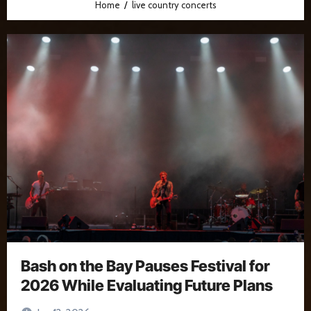
Home
live country concerts
Bash on the Bay Pauses Festival for
2026 While Evaluating Future Plans