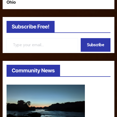
Ohio
Subscribe Free!
Type your email…
Subscribe
Community News