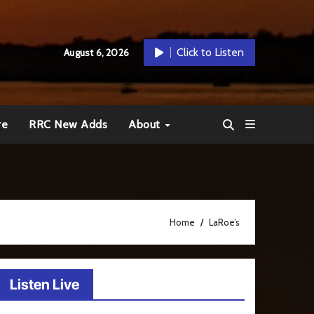
Click to Listen
August 6, 2026
re
RRC New Adds
About
Home
LaRoe’s
Listen Live