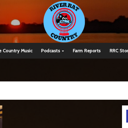
e Country Music
Podcasts
Farm Reports
RRC Sto