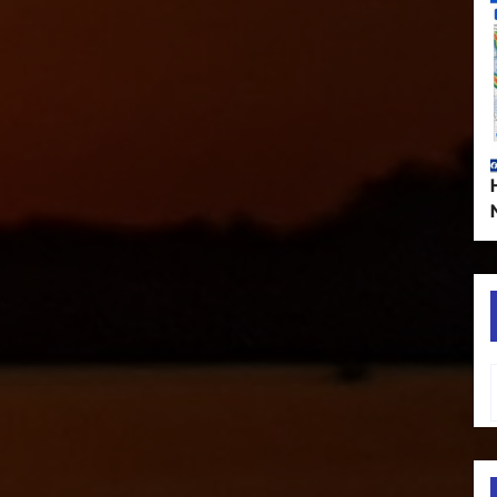
Type your em