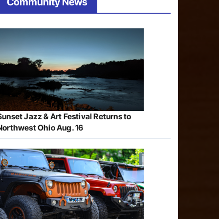
Community News
Sunset Jazz & Art Festival Returns to
Northwest Ohio Aug. 16