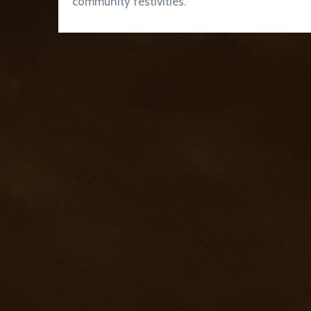
community festivities.