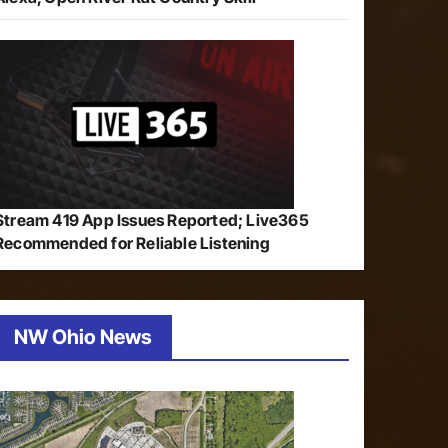
Stream 419 App Issues Reported; Live365
Recommended for Reliable Listening
NW Ohio News