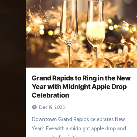
Grand Rapids to Ring in the New
Year with Midnight Apple Drop
Celebration
Dec 19, 2025
Downtown Grand Rapids celebrates New
Year’s Eve with a midnight apple drop and