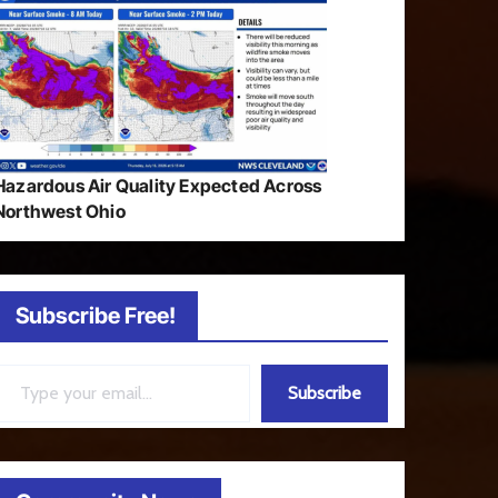
Hazardous Air Quality Expected Across
Northwest Ohio
Subscribe Free!
ail…
Subscribe