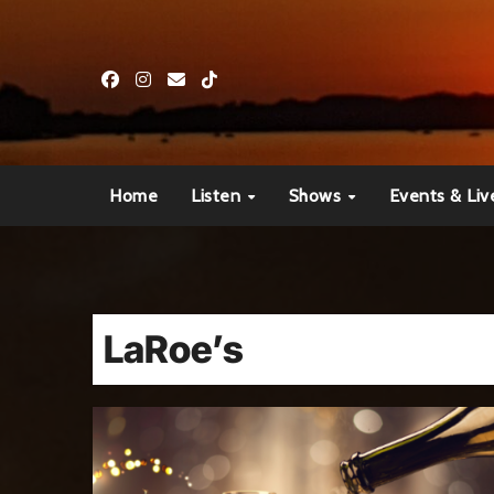
Skip
to
content
Home
Listen
Shows
Events & Liv
LaRoe’s