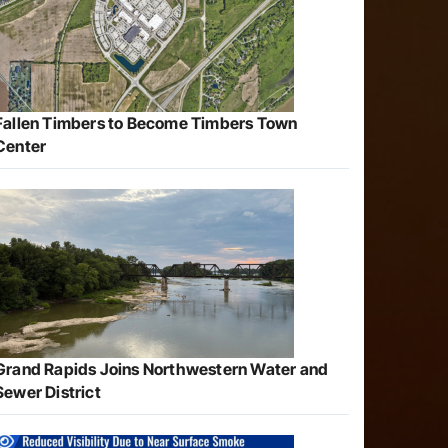
Fallen Timbers to Become Timbers Town
Center
Grand Rapids Joins Northwestern Water and
Sewer District