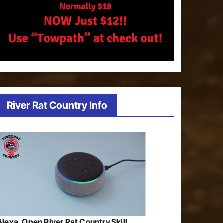
River Rat Country Info
Alexa, Open River Rat Country Skill