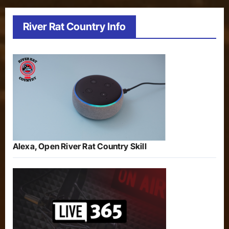
River Rat Country Info
Alexa, Open River Rat Country Skill