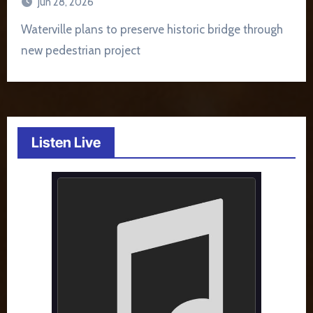
Jun 28, 2026
Waterville plans to preserve historic bridge through
new pedestrian project
Listen Live