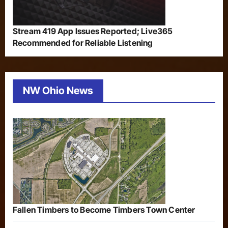
Stream 419 App Issues Reported; Live365
Recommended for Reliable Listening
NW Ohio News
Fallen Timbers to Become Timbers Town Center