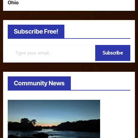
Ohio
Subscribe Free!
Type your email…
Subscribe
Community News