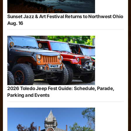
Sunset Jazz & Art Festival Returns to Northwest Ohio
Aug. 16
2026 Toledo Jeep Fest Guide: Schedule, Parade,
Parking and Events