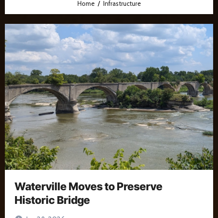
Home
Infrastructure
Waterville Moves to Preserve
Historic Bridge