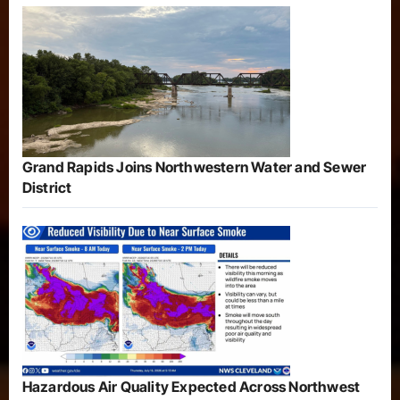
Grand Rapids Joins Northwestern Water and Sewer
District
Hazardous Air Quality Expected Across Northwest