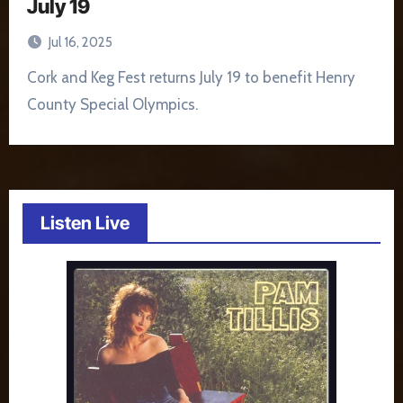
July 19
Jul 16, 2025
Cork and Keg Fest returns July 19 to benefit Henry
County Special Olympics.
Listen Live