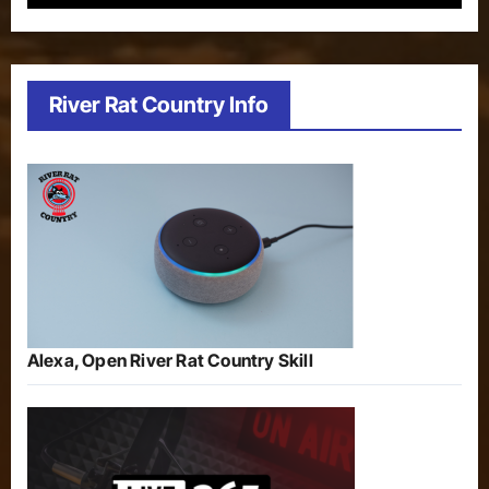
River Rat Country Info
Alexa, Open River Rat Country Skill