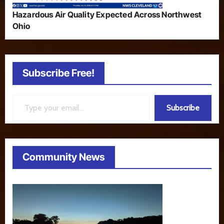
Hazardous Air Quality Expected Across Northwest
Ohio
Subscribe Free!
Type your email…
Subscribe
Community News