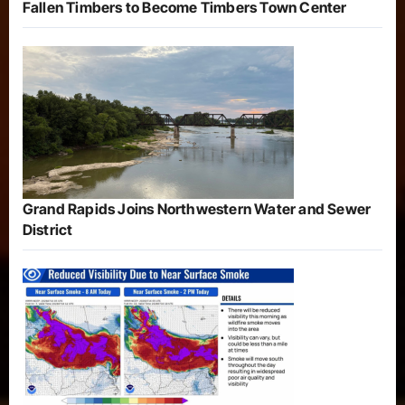
Fallen Timbers to Become Timbers Town Center
Grand Rapids Joins Northwestern Water and Sewer
District