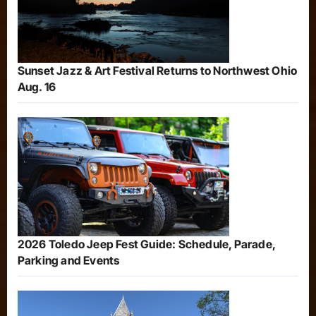
Sunset Jazz & Art Festival Returns to Northwest Ohio
Aug. 16
2026 Toledo Jeep Fest Guide: Schedule, Parade,
Parking and Events