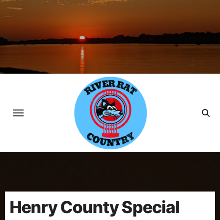
Skip
to
content
Henry County Special