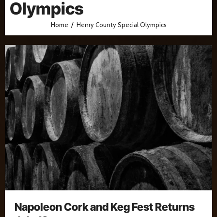
Olympics
Home
Henry County Special Olympics
Napoleon Cork and Keg Fest Returns