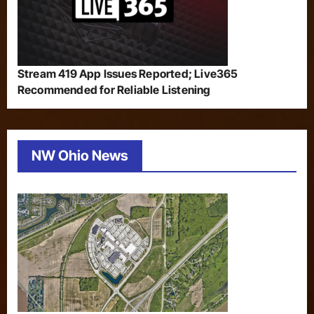
Stream 419 App Issues Reported; Live365
Recommended for Reliable Listening
NW Ohio News