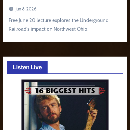
Jun 8, 2026
Free June 20 lecture explores the Underground
Railroad's impact on Northwest Ohio.
Listen Live