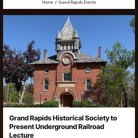
Home
Grand Rapids Events
Grand Rapids Historical Society to
Present Underground Railroad
Lecture