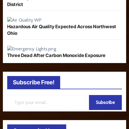
District
Hazardous Air Quality Expected Across Northwest
Ohio
Three Dead After Carbon Monoxide Exposure
Subscribe Free!
Type your email…
Subscribe