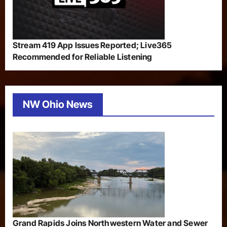
Stream 419 App Issues Reported; Live365
Recommended for Reliable Listening
NW Ohio News
Grand Rapids Joins Northwestern Water and Sewer