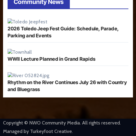
Community News
2026 Toledo Jeep Fest Guide: Schedule, Parade,
Parking and Events
WWII Lecture Planned in Grand Rapids
Rhythm on the River Continues July 26 with Country
and Bluegrass
Copyright © NWO Community Media. All rights reserved.
Managed by Turkeyfoot Creative.