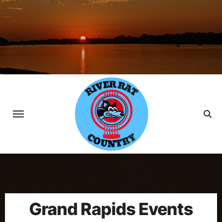
Skip
to
content
Grand Rapids Events