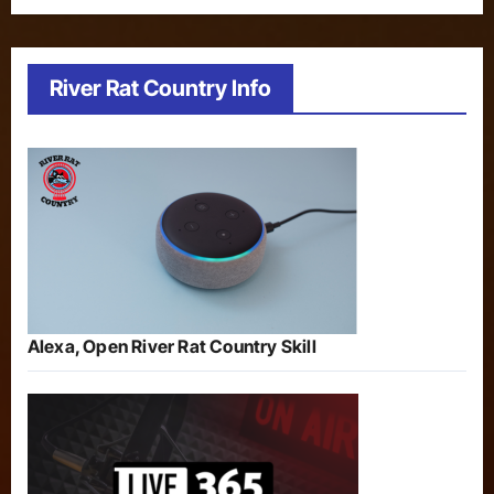
River Rat Country Info
Alexa, Open River Rat Country Skill