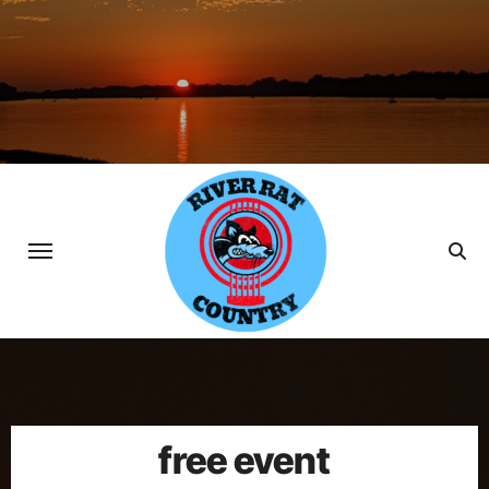
Skip
to
content
free event