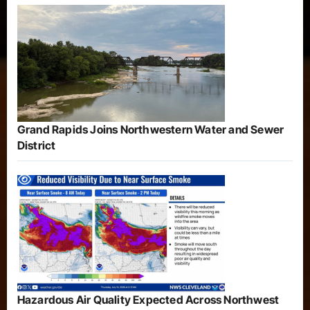
Grand Rapids Joins Northwestern Water and Sewer
District
Hazardous Air Quality Expected Across Northwest