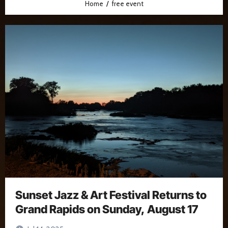
Home
free event
Sunset Jazz & Art Festival Returns to
Grand Rapids on Sunday, August 17