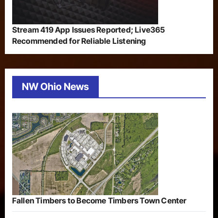
Stream 419 App Issues Reported; Live365
Recommended for Reliable Listening
NW Ohio News
Fallen Timbers to Become Timbers Town Center