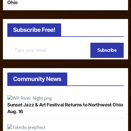
Ohio
Subscribe Free!
Type your email…
Subscribe
Community News
Sunset Jazz & Art Festival Returns to Northwest Ohio
Aug. 16