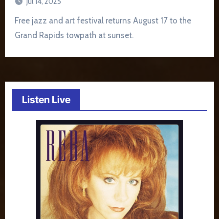
Jul 14, 2025
Free jazz and art festival returns August 17 to the
Grand Rapids towpath at sunset.
Listen Live