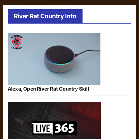
River Rat Country Info
Alexa, Open River Rat Country Skill