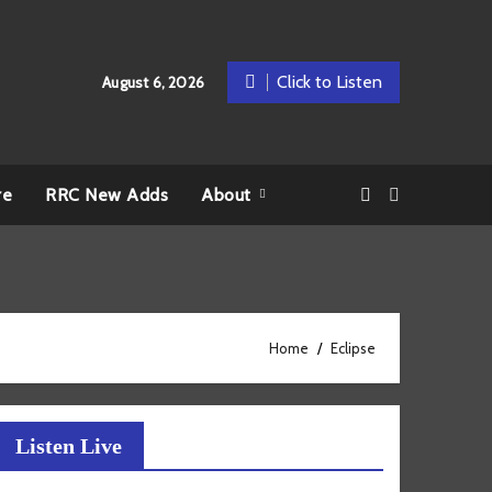
Click to Listen
August 6, 2026
re
RRC New Adds
About
Home
Eclipse
Listen Live