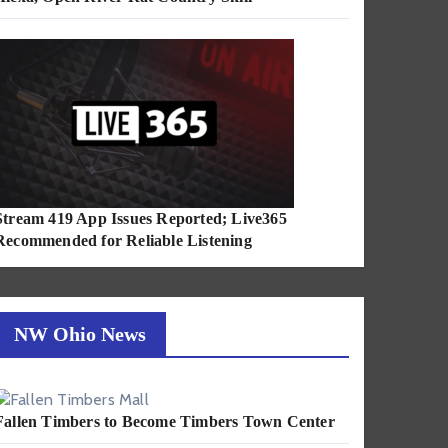
Stream 419 App Issues Reported; Live365
Recommended for Reliable Listening
NW Ohio News
Fallen Timbers to Become Timbers Town Center