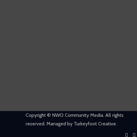
Copyright © NWO Community Media. All rights
reserved. Managed by Turkeyfoot Creative.