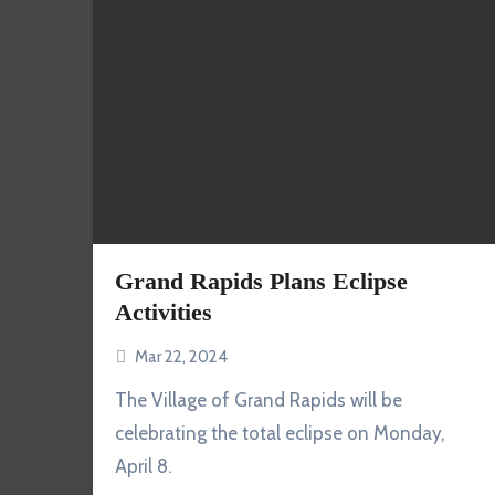
Grand Rapids Plans Eclipse
Activities
Mar 22, 2024
The Village of Grand Rapids will be
celebrating the total eclipse on Monday,
April 8.