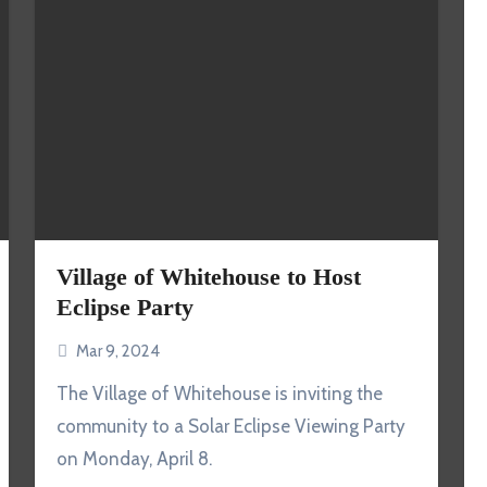
Village of Whitehouse to Host
Eclipse Party
Mar 9, 2024
The Village of Whitehouse is inviting the
community to a Solar Eclipse Viewing Party
on Monday, April 8.