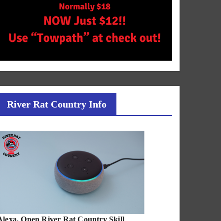
River Rat Country Info
Alexa, Open River Rat Country Skill