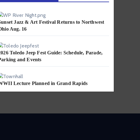
Sunset Jazz & Art Festival Returns to Northwest
Ohio Aug. 16
2026 Toledo Jeep Fest Guide: Schedule, Parade,
Parking and Events
WWII Lecture Planned in Grand Rapids