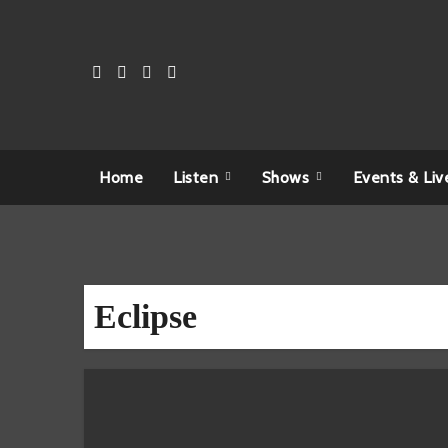
Skip
to
content
Home
Listen
Shows
Events & Liv
Eclipse