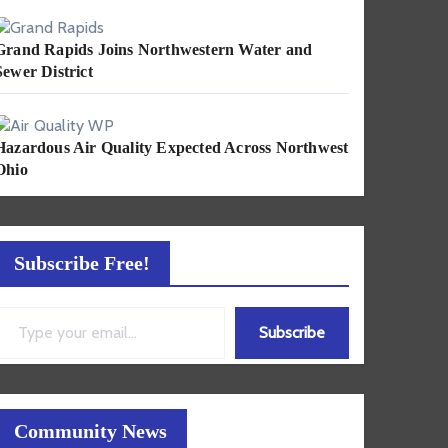
Grand Rapids Joins Northwestern Water and
Sewer District
Hazardous Air Quality Expected Across Northwest
Ohio
Subscribe Free!
ail…
Subscribe
Community News