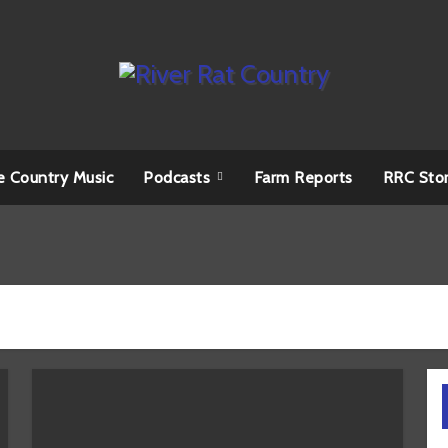
e Country Music
Podcasts
Farm Reports
RRC Sto