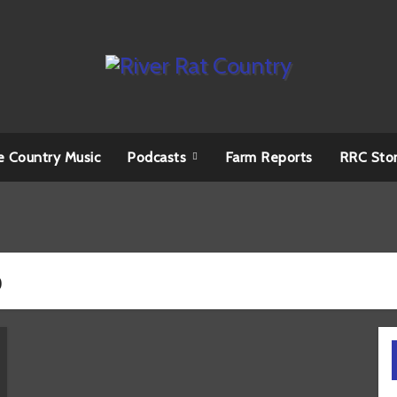
e Country Music
Podcasts
Farm Reports
RRC Sto
o