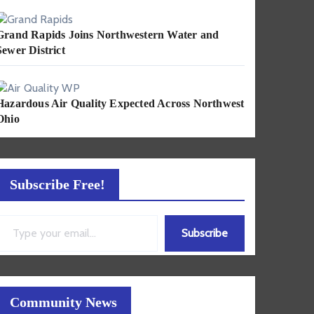
Grand Rapids Joins Northwestern Water and
Sewer District
Hazardous Air Quality Expected Across Northwest
Ohio
Subscribe Free!
ail…
Subscribe
Community News