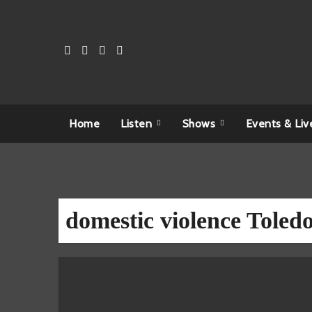
Skip
to
content
Home
Listen
Shows
Events & Liv
domestic violence Toled