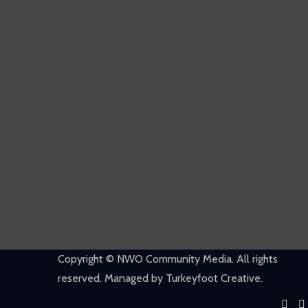
Copyright © NWO Community Media. All rights
reserved. Managed by Turkeyfoot Creative.