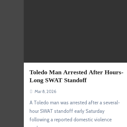
Toledo Man Arrested After Hours-
Long SWAT Standoff
Mar 8, 2026
A Toledo man was arrested after a several-
hour SWAT standoff early Saturday
following a reported domestic violence