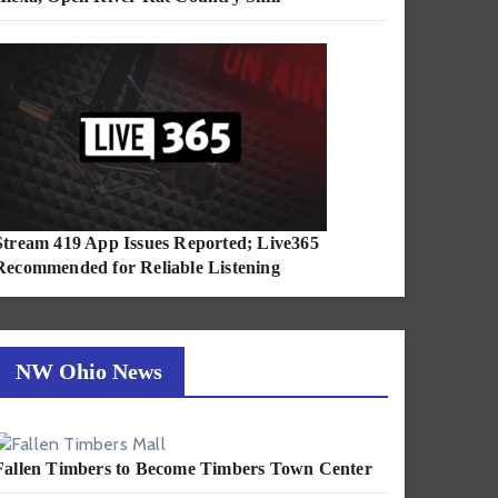
Stream 419 App Issues Reported; Live365
Recommended for Reliable Listening
NW Ohio News
Fallen Timbers to Become Timbers Town Center