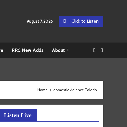
Click to Listen
August 7, 2026
re
RRC New Adds
About
Home
domestic violence Toledo
Listen Live