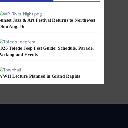
Sunset Jazz & Art Festival Returns to Northwest
Ohio Aug. 16
2026 Toledo Jeep Fest Guide: Schedule, Parade,
Parking and Events
WWII Lecture Planned in Grand Rapids