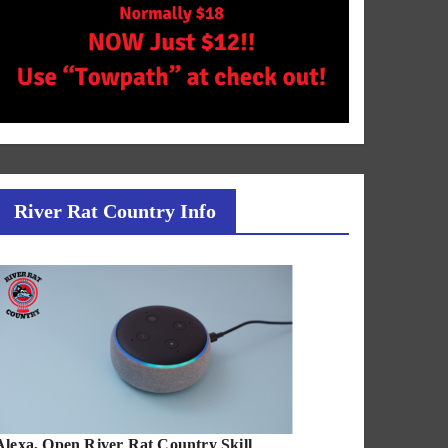
River Rat Country Info
Alexa, Open River Rat Country Skill