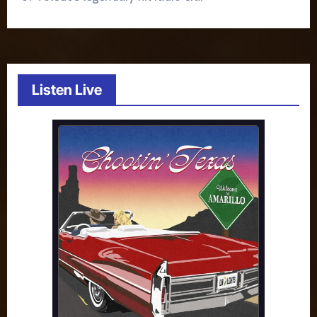
Listen Live