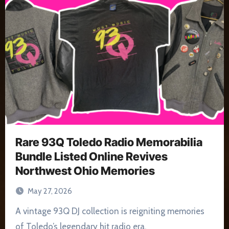
Rare 93Q Toledo Radio Memorabilia
Bundle Listed Online Revives
Northwest Ohio Memories
May 27, 2026
A vintage 93Q DJ collection is reigniting memories
of Toledo’s legendary hit radio era.