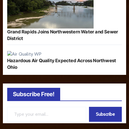
Grand Rapids Joins Northwestern Water and Sewer
District
Hazardous Air Quality Expected Across Northwest
Ohio
Subscribe Free!
Type your email…
Subscribe