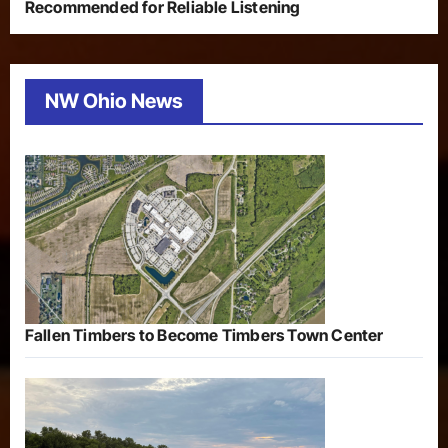
Recommended for Reliable Listening
NW Ohio News
Fallen Timbers to Become Timbers Town Center