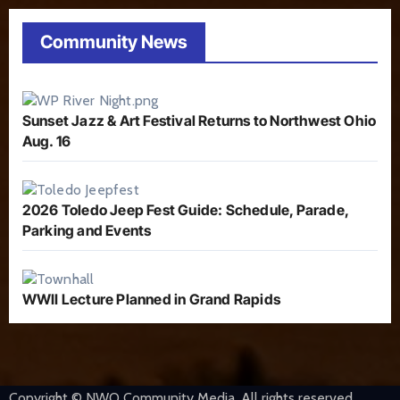
Community News
Sunset Jazz & Art Festival Returns to Northwest Ohio
Aug. 16
2026 Toledo Jeep Fest Guide: Schedule, Parade,
Parking and Events
WWII Lecture Planned in Grand Rapids
Copyright © NWO Community Media. All rights reserved.