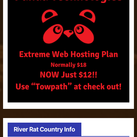
River Rat Country Info