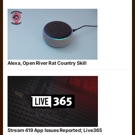
Alexa, Open River Rat Country Skill
Stream 419 App Issues Reported; Live365