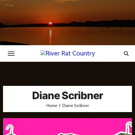
Skip
to
content
Diane Scribner
Home
Diane Scribner