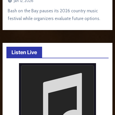
Jan 12, 2026
Bash on the Bay pauses its 2026 country music
festival while organizers evaluate future options.
Listen Live