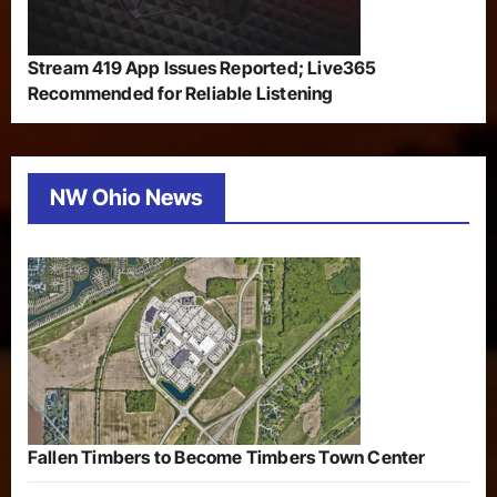
Stream 419 App Issues Reported; Live365
Recommended for Reliable Listening
NW Ohio News
Fallen Timbers to Become Timbers Town Center