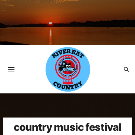
Skip
to
content
country music festival