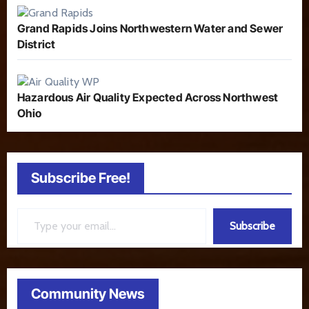
Grand Rapids Joins Northwestern Water and Sewer
District
Hazardous Air Quality Expected Across Northwest
Ohio
Subscribe Free!
Type your email…
Subscribe
Community News