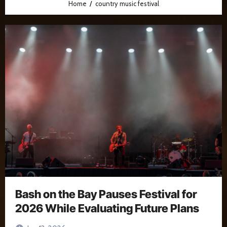
Home
country music festival
Bash on the Bay Pauses Festival for
2026 While Evaluating Future Plans