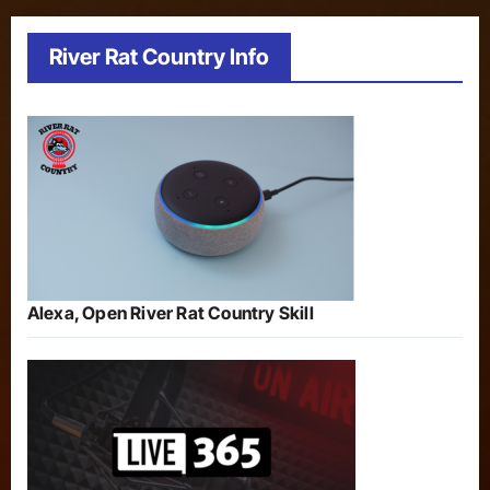
River Rat Country Info
Alexa, Open River Rat Country Skill