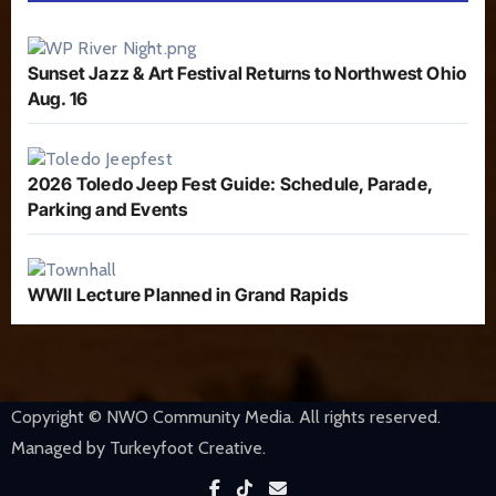
Sunset Jazz & Art Festival Returns to Northwest Ohio
Aug. 16
2026 Toledo Jeep Fest Guide: Schedule, Parade,
Parking and Events
WWII Lecture Planned in Grand Rapids
Copyright © NWO Community Media. All rights reserved.
Managed by Turkeyfoot Creative.