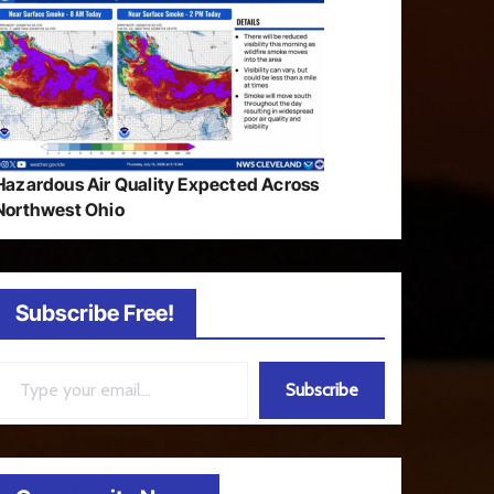
Hazardous Air Quality Expected Across
Northwest Ohio
Subscribe Free!
ail…
Subscribe