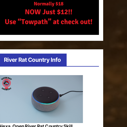
River Rat Country Info
Alexa, Open River Rat Country Skill