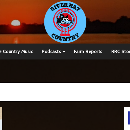
e Country Music
Podcasts
Farm Reports
RRC Sto