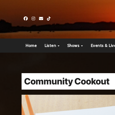
Skip
to
content
Home
Listen
Shows
Events & Liv
Community Cookout