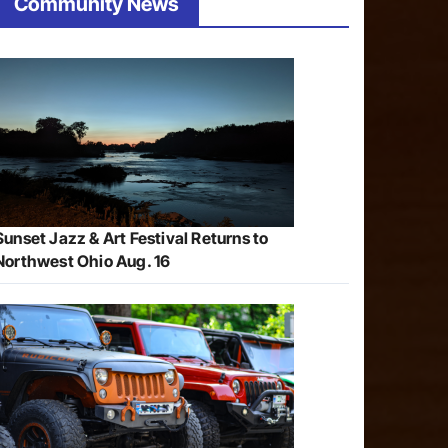
Community News
Sunset Jazz & Art Festival Returns to
Northwest Ohio Aug. 16