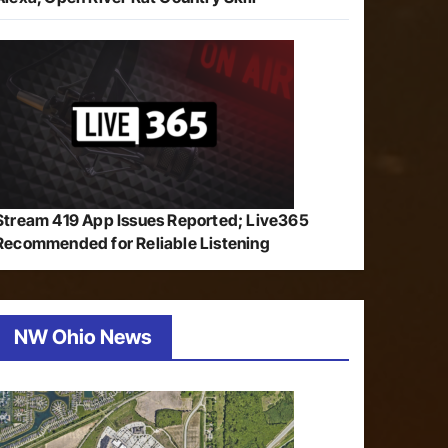
Stream 419 App Issues Reported; Live365
Recommended for Reliable Listening
NW Ohio News