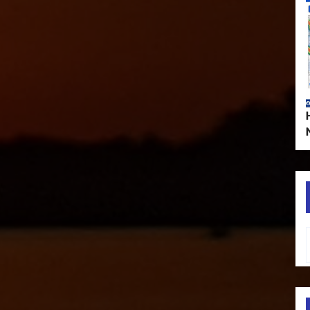
Type your em