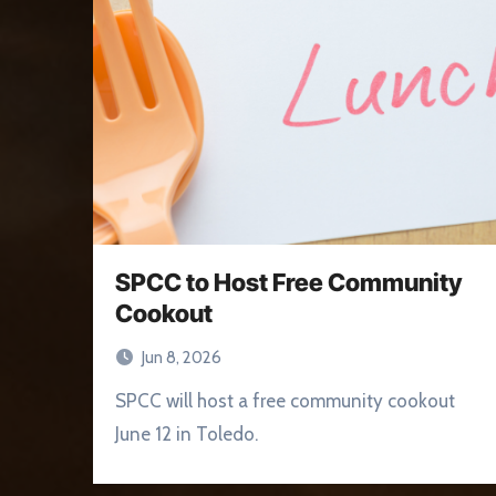
SPCC to Host Free Community
Cookout
Jun 8, 2026
SPCC will host a free community cookout
June 12 in Toledo.