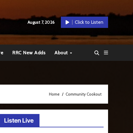
Click to Listen
August 7, 2026
re
RRC New Adds
About
Home
Community Cookout
Listen Live