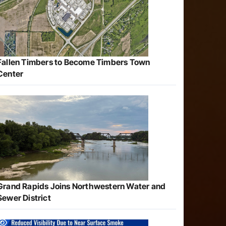
Fallen Timbers to Become Timbers Town
Center
Grand Rapids Joins Northwestern Water and
Sewer District