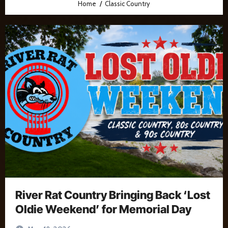
Home
Classic Country
River Rat Country Bringing Back ‘Lost
Oldie Weekend’ for Memorial Day