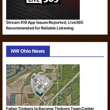
Stream 419 App Issues Reported; Live365
Recommended for Reliable Listening
NW Ohio News
Fallen Timbers to Become Timbers Town Center