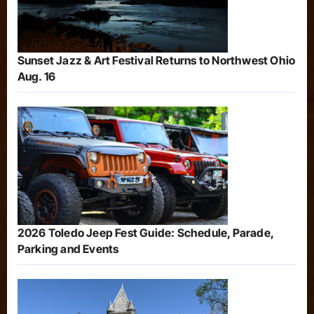
Sunset Jazz & Art Festival Returns to Northwest Ohio
Aug. 16
2026 Toledo Jeep Fest Guide: Schedule, Parade,
Parking and Events