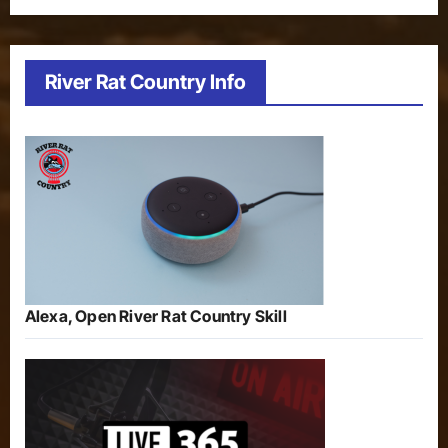
River Rat Country Info
Alexa, Open River Rat Country Skill