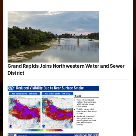
Grand Rapids Joins Northwestern Water and Sewer
District