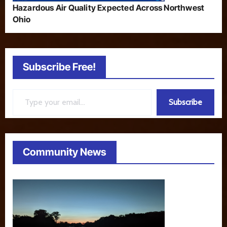
Hazardous Air Quality Expected Across Northwest
Ohio
Subscribe Free!
Type your email…
Subscribe
Community News