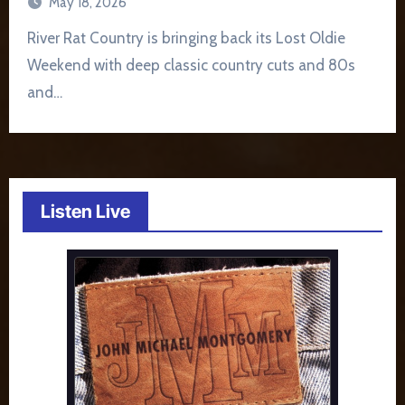
May 18, 2026
River Rat Country is bringing back its Lost Oldie
Weekend with deep classic country cuts and 80s
and…
Listen Live