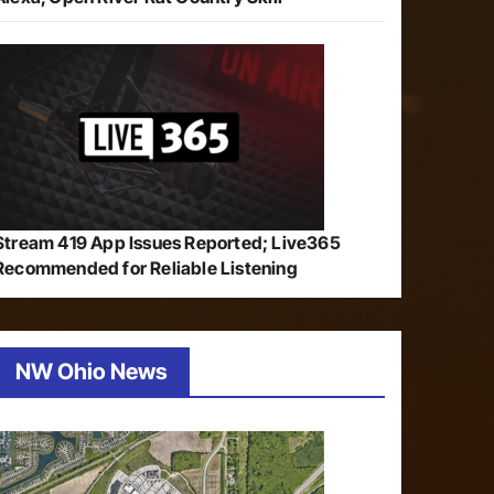
Stream 419 App Issues Reported; Live365
Recommended for Reliable Listening
NW Ohio News