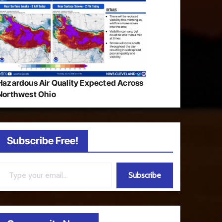
Hazardous Air Quality Expected Across
Northwest Ohio
Subscribe Free!
ail…
Subscribe