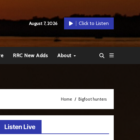
Click to Listen
August 7, 2026
re
RRC New Adds
About
Home
Bigfoot hunters
Listen Live