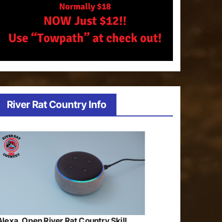
River Rat Country Info
Alexa, Open River Rat Country Skill