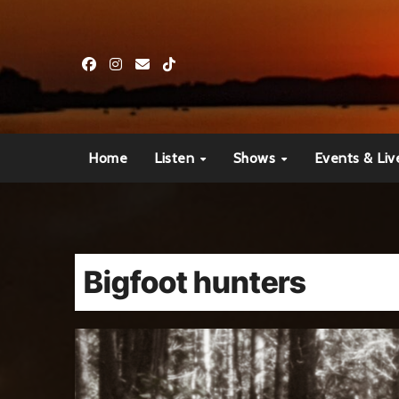
Skip
to
content
Home
Listen
Shows
Events & Liv
Bigfoot hunters