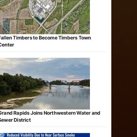
Fallen Timbers to Become Timbers Town
Center
Grand Rapids Joins Northwestern Water and
Sewer District