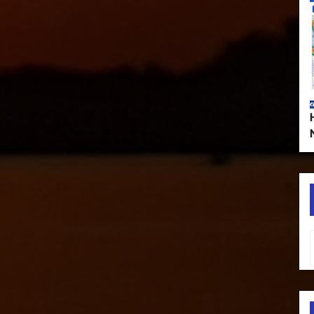
Type your em