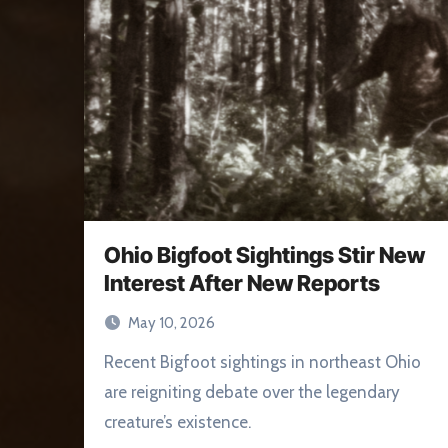
Ohio Bigfoot Sightings Stir New
Interest After New Reports
May 10, 2026
Recent Bigfoot sightings in northeast Ohio
are reigniting debate over the legendary
creature’s existence.