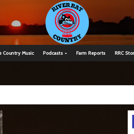
e Country Music
Podcasts
Farm Reports
RRC Sto