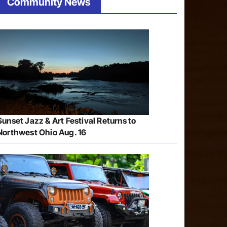
Community News
Sunset Jazz & Art Festival Returns to
Northwest Ohio Aug. 16