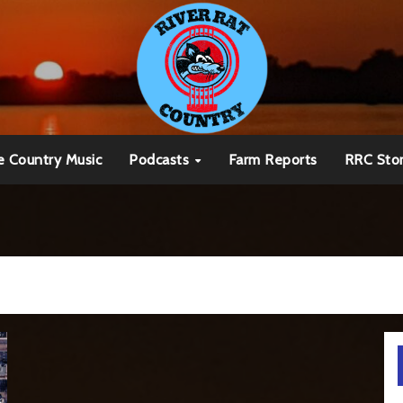
e Country Music
Podcasts
Farm Reports
RRC Sto