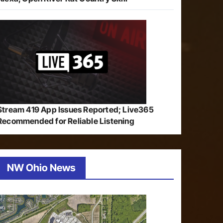
Stream 419 App Issues Reported; Live365
Recommended for Reliable Listening
NW Ohio News