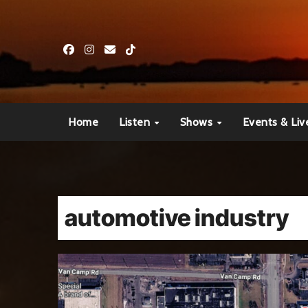
Skip
to
content
Home
Listen
Shows
Events & Liv
automotive industry