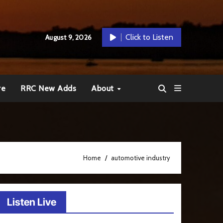
Click to Listen
August 9, 2026
re
RRC New Adds
About
Home
automotive industry
Listen Live