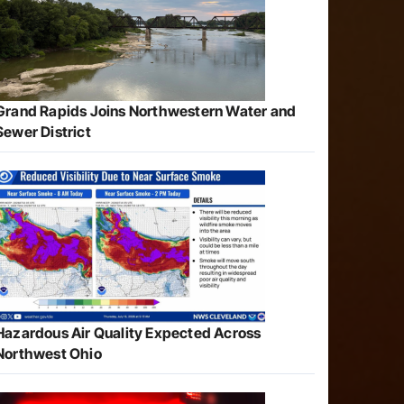
Grand Rapids Joins Northwestern Water and
Sewer District
Hazardous Air Quality Expected Across
Northwest Ohio