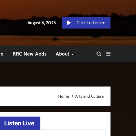
Click to Listen
August 6, 2026
re
RRC New Adds
About
Home
Arts and Culture
Listen Live