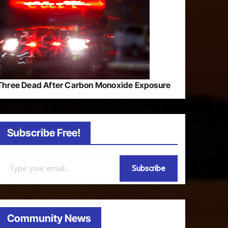
Three Dead After Carbon Monoxide Exposure
Subscribe Free!
ail…
Subscribe
Community News