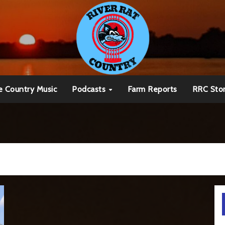
e Country Music
Podcasts
Farm Reports
RRC Sto