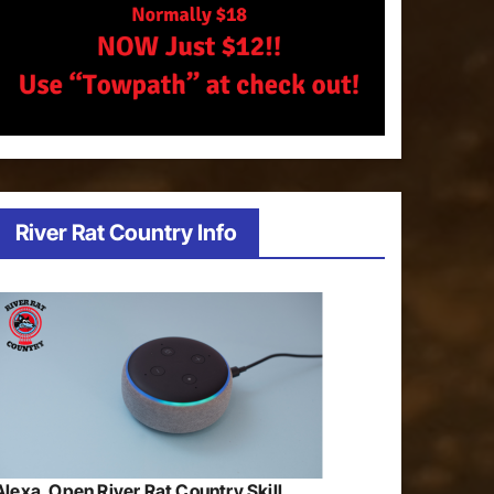
River Rat Country Info
Alexa, Open River Rat Country Skill