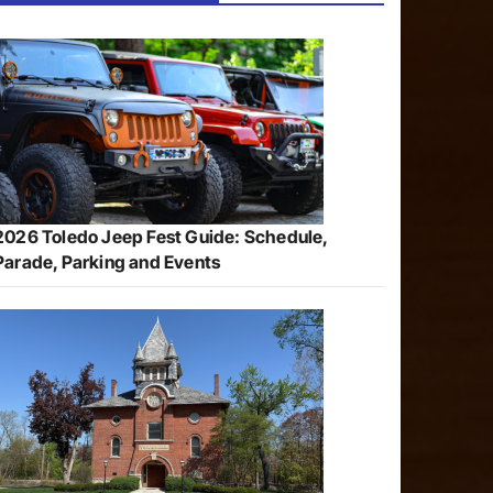
2026 Toledo Jeep Fest Guide: Schedule,
Parade, Parking and Events