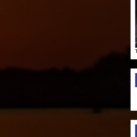
Type your em