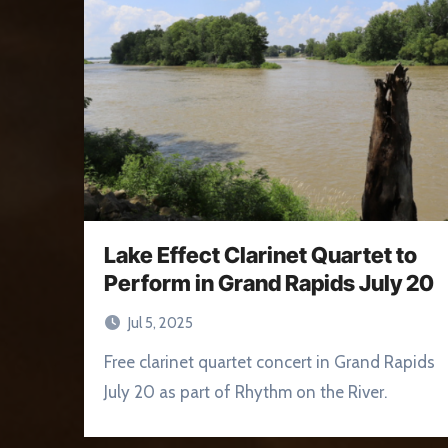
Lake Effect Clarinet Quartet to
Perform in Grand Rapids July 20
Jul 5, 2025
Free clarinet quartet concert in Grand Rapids
July 20 as part of Rhythm on the River.