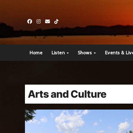
Skip
to
content
Home
Listen
Shows
Events & Liv
Arts and Culture