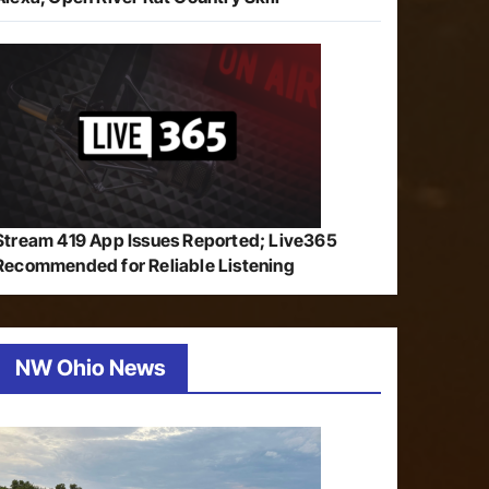
Stream 419 App Issues Reported; Live365
Recommended for Reliable Listening
NW Ohio News