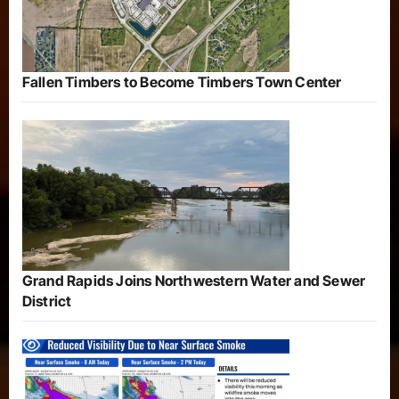
Fallen Timbers to Become Timbers Town Center
Grand Rapids Joins Northwestern Water and Sewer
District