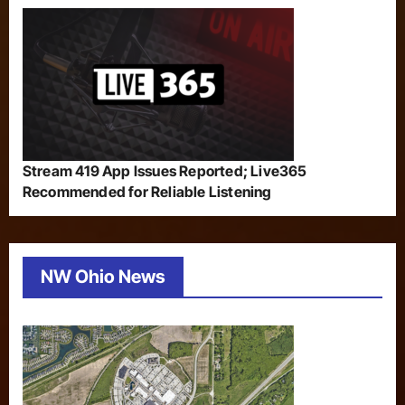
Stream 419 App Issues Reported; Live365
Recommended for Reliable Listening
NW Ohio News