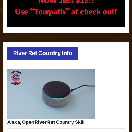
River Rat Country Info
Alexa, Open River Rat Country Skill