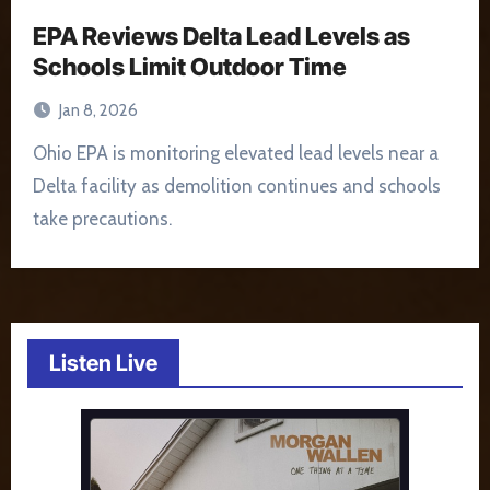
EPA Reviews Delta Lead Levels as
Schools Limit Outdoor Time
Jan 8, 2026
Ohio EPA is monitoring elevated lead levels near a
Delta facility as demolition continues and schools
take precautions.
Listen Live