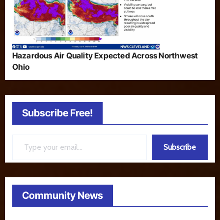
Hazardous Air Quality Expected Across Northwest
Ohio
Subscribe Free!
Type your email…
Subscribe
Community News