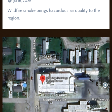
Jul 16, 2026
Wildfire smoke brings hazardous air quality to the
region.