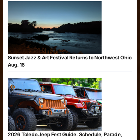
Sunset Jazz & Art Festival Returns to Northwest Ohio
Aug. 16
2026 Toledo Jeep Fest Guide: Schedule, Parade,