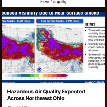
Home
air quality
Hazardous Air Quality Expected
Across Northwest Ohio