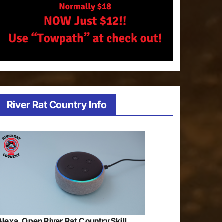
River Rat Country Info
Alexa, Open River Rat Country Skill