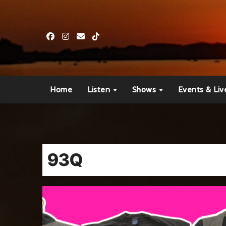
Skip
to
content
Home
Listen
Shows
Events & Liv
93Q