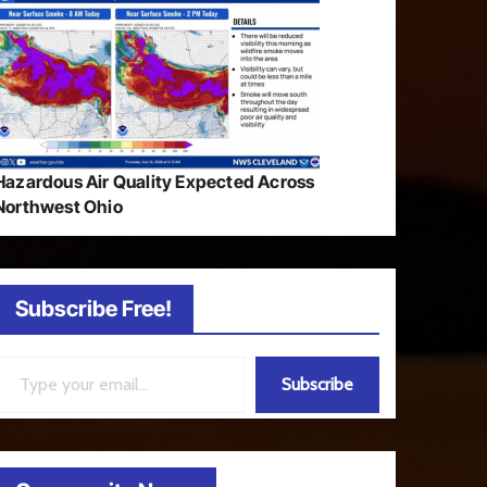
Hazardous Air Quality Expected Across
Northwest Ohio
Subscribe Free!
ail…
Subscribe