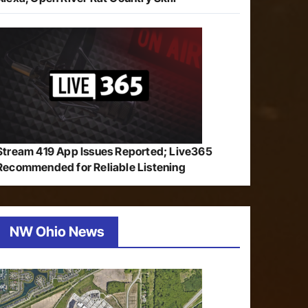
Stream 419 App Issues Reported; Live365
Recommended for Reliable Listening
NW Ohio News