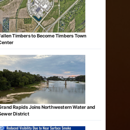
Fallen Timbers to Become Timbers Town
Center
Grand Rapids Joins Northwestern Water and
Sewer District