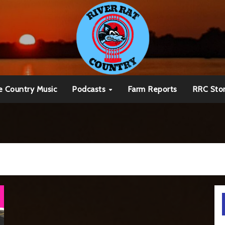
e Country Music
Podcasts
Farm Reports
RRC Sto