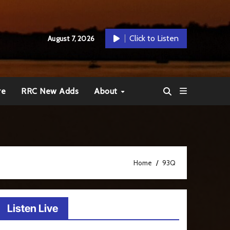
Click to Listen
August 7, 2026
re
RRC New Adds
About
Home
93Q
Listen Live