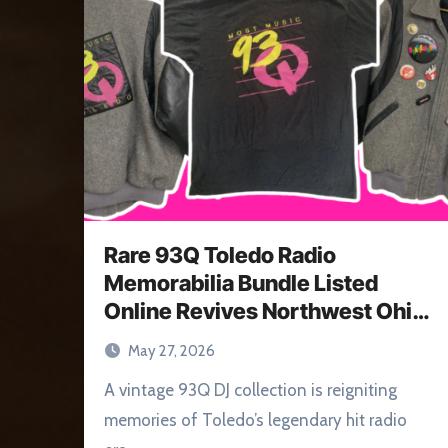
Rare 93Q Toledo Radio
Memorabilia Bundle Listed
Online Revives Northwest Ohio
Memories
May 27, 2026
A vintage 93Q DJ collection is reigniting
memories of Toledo’s legendary hit radio