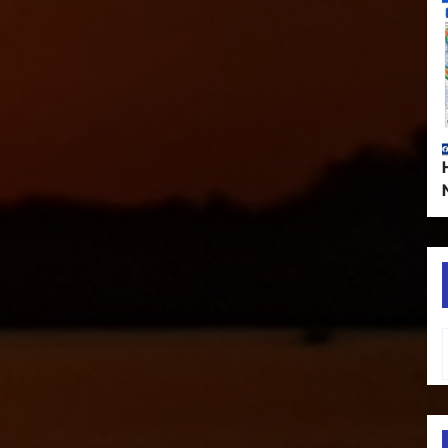
Type your em