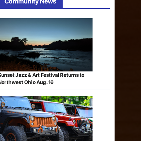
Community News
Sunset Jazz & Art Festival Returns to
Northwest Ohio Aug. 16