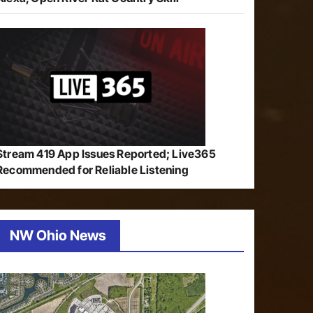
Stream 419 App Issues Reported; Live365
Recommended for Reliable Listening
NW Ohio News