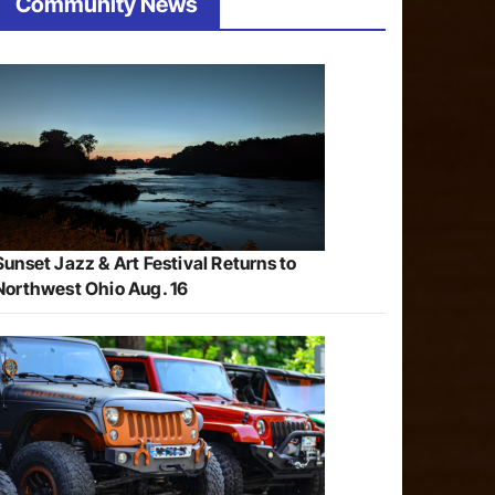
Community News
Sunset Jazz & Art Festival Returns to
Northwest Ohio Aug. 16