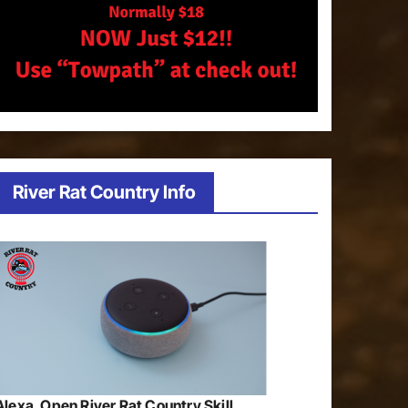
River Rat Country Info
Alexa, Open River Rat Country Skill