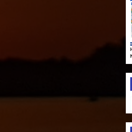
Type your em