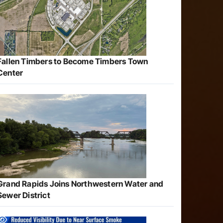
Fallen Timbers to Become Timbers Town
Center
Grand Rapids Joins Northwestern Water and
Sewer District