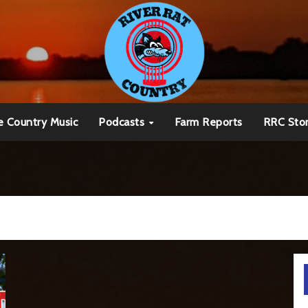
e Country Music
Podcasts
Farm Reports
RRC Sto