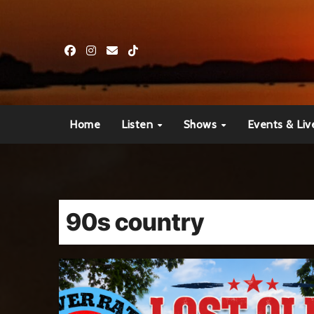
Skip
to
content
Home
Listen
Shows
Events & Liv
90s country