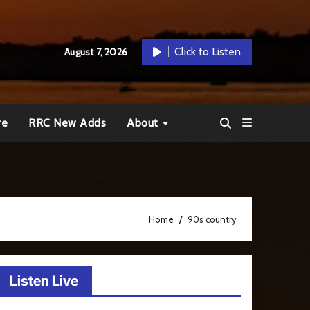
Click to Listen
August 7, 2026
re
RRC New Adds
About
Home
90s country
Listen Live