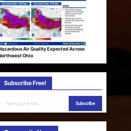
Hazardous Air Quality Expected Across
Northwest Ohio
Subscribe Free!
ail…
Subscribe