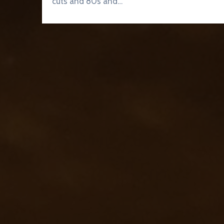
cuts and 80s and…