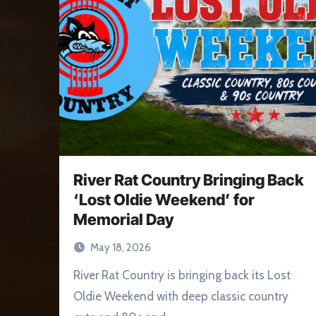
River Rat Country Bringing Back
‘Lost Oldie Weekend’ for
Memorial Day
May 18, 2026
River Rat Country is bringing back its Lost
Oldie Weekend with deep classic country