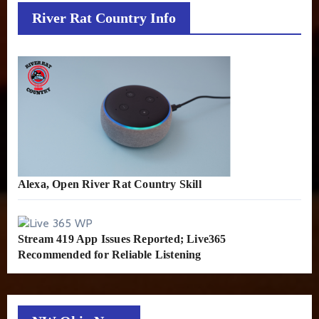
River Rat Country Info
Alexa, Open River Rat Country Skill
Stream 419 App Issues Reported; Live365
Recommended for Reliable Listening