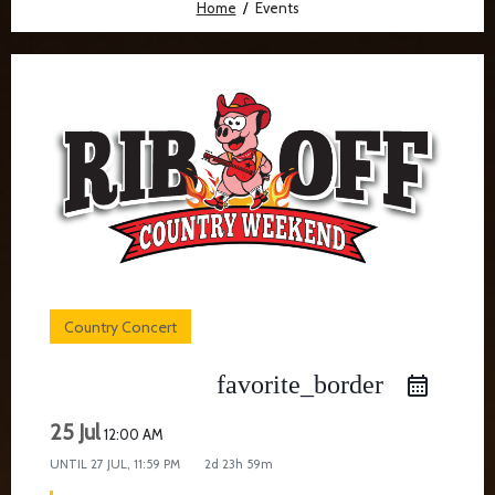
Home
Events
Country Concert
favorite_border
25 Jul
12:00 AM
UNTIL
27 JUL, 11:59 PM
2d 23h 59m