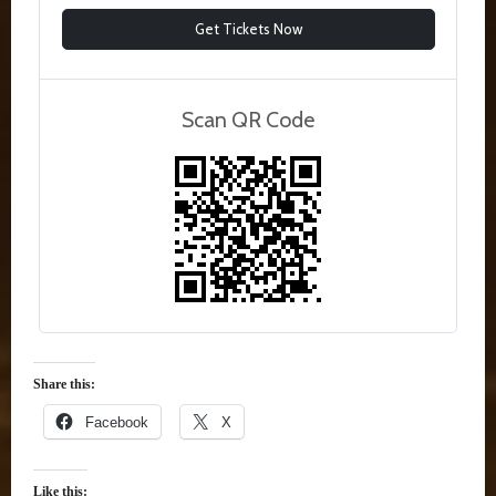
Get Tickets Now
Scan QR Code
Share this:
Facebook
X
Like this: