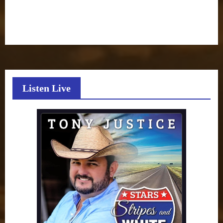
Listen Live