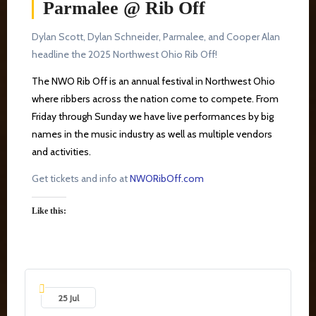
Parmalee @ Rib Off
Dylan Scott, Dylan Schneider, Parmalee, and Cooper Alan
headline the 2025 Northwest Ohio Rib Off!
The NWO Rib Off is an annual festival in Northwest Ohio
where ribbers across the nation come to compete. From
Friday through Sunday we have live performances by big
names in the music industry as well as multiple vendors
and activities.
Get tickets and info at
NWORibOff.com
Like this:
25 Jul