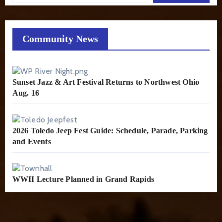
Community News
Sunset Jazz & Art Festival Returns to Northwest Ohio
Aug. 16
2026 Toledo Jeep Fest Guide: Schedule, Parade, Parking
and Events
WWII Lecture Planned in Grand Rapids