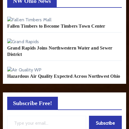
NW Ohio News
Fallen Timbers to Become Timbers Town Center
Grand Rapids Joins Northwestern Water and Sewer
District
Hazardous Air Quality Expected Across Northwest Ohio
Subscribe Free!
Type your email…
Subscribe