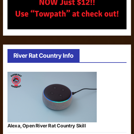
River Rat Country Info
Alexa, Open River Rat Country Skill