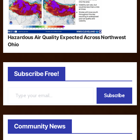
Hazardous Air Quality Expected Across Northwest
Ohio
Subscribe Free!
Type your email…
Subscribe
Community News