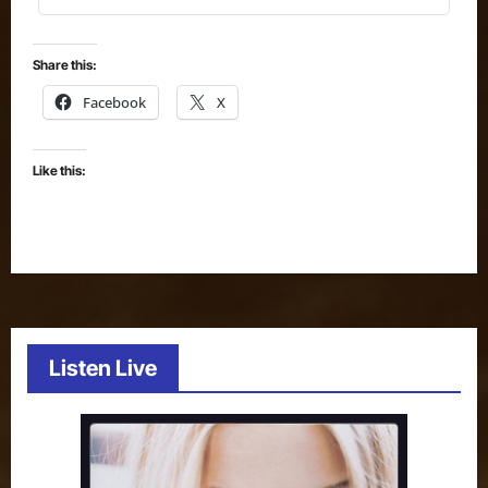
Share this:
Facebook
X
Like this:
Listen Live