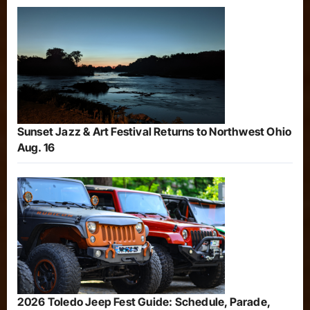
Sunset Jazz & Art Festival Returns to Northwest Ohio
Aug. 16
2026 Toledo Jeep Fest Guide: Schedule, Parade,