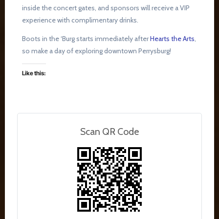
inside the concert gates, and sponsors will receive a VIP
experience with complimentary drinks.
Boots in the ‘Burg starts immediately after
Hearts the Arts
,
so make a day of exploring downtown Perrysburg!
Like this:
Scan QR Code