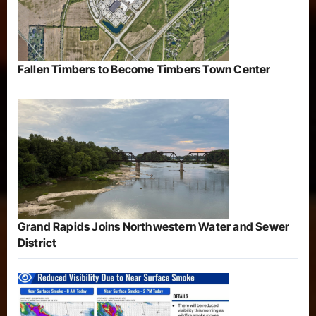
Fallen Timbers to Become Timbers Town Center
Grand Rapids Joins Northwestern Water and Sewer
District