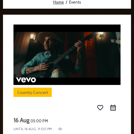
Home
Events
Country Concert
favorite_border
16 Aug
05:00 PM
UNTIL
16 AUG, 11:00 PM
6h