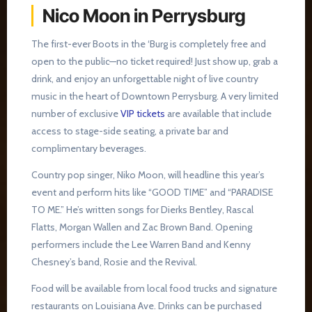
Nico Moon in Perrysburg
The first-ever Boots in the ‘Burg is completely free and
open to the public—no ticket required! Just show up, grab a
drink, and enjoy an unforgettable night of live country
music in the heart of Downtown Perrysburg. A very limited
number of exclusive
VIP tickets
are available that include
access to stage-side seating, a private bar and
complimentary beverages.
Country pop singer, Niko Moon, will headline this year’s
event and perform hits like “GOOD TIME” and “PARADISE
TO ME.” He’s written songs for Dierks Bentley, Rascal
Flatts, Morgan Wallen and Zac Brown Band. Opening
performers include the Lee Warren Band and Kenny
Chesney’s band, Rosie and the Revival.
Food will be available from local food trucks and signature
restaurants on Louisiana Ave. Drinks can be purchased