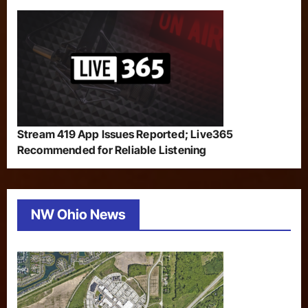
Stream 419 App Issues Reported; Live365
Recommended for Reliable Listening
NW Ohio News