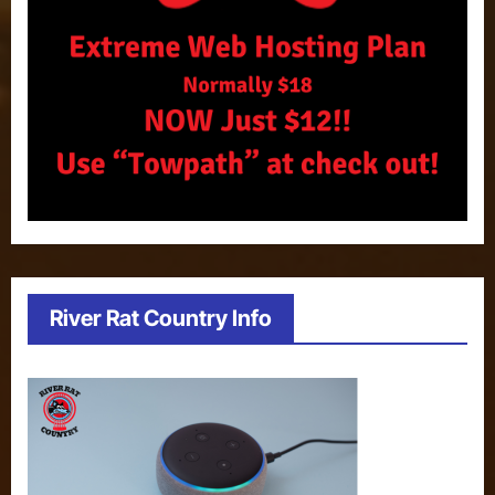
River Rat Country Info