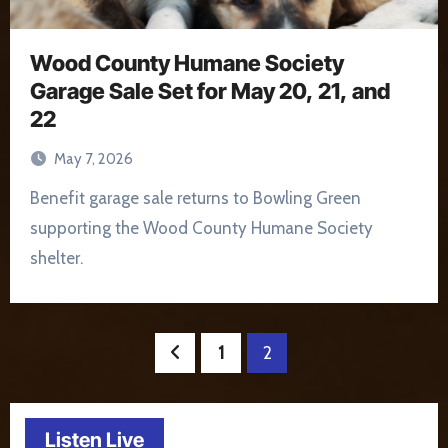
Wood County Humane Society
Garage Sale Set for May 20, 21, and
22
May 7, 2026
Benefit garage sale returns to Bowling Green
supporting the Wood County Humane Society
shelter.
Posts
1
2
pagination
Listen Live