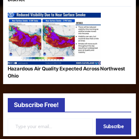
Hazardous Air Quality Expected Across Northwest
Ohio
Subscribe Free!
Type your email…
Subscribe