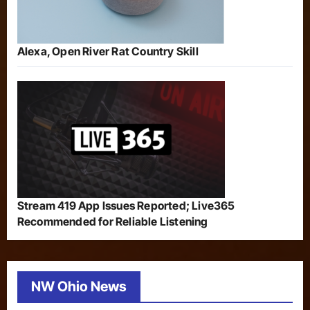
Alexa, Open River Rat Country Skill
Stream 419 App Issues Reported; Live365
Recommended for Reliable Listening
NW Ohio News