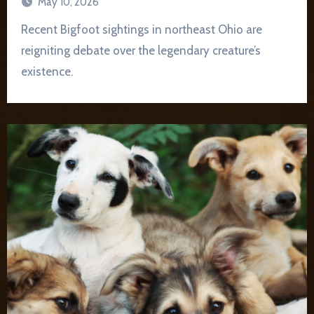
May 10, 2026
Recent Bigfoot sightings in northeast Ohio are
reigniting debate over the legendary creature’s
existence.