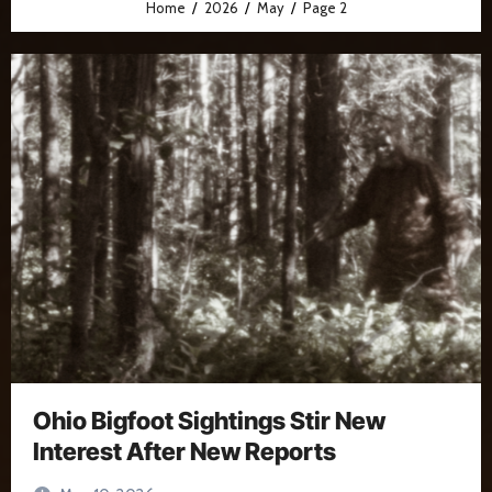
Home
2026
May
Page 2
Ohio Bigfoot Sightings Stir New
Interest After New Reports