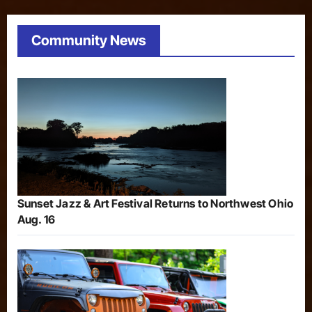
Community News
Sunset Jazz & Art Festival Returns to Northwest Ohio
Aug. 16