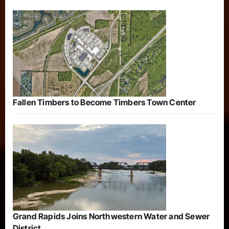
Fallen Timbers to Become Timbers Town Center
Grand Rapids Joins Northwestern Water and Sewer
District