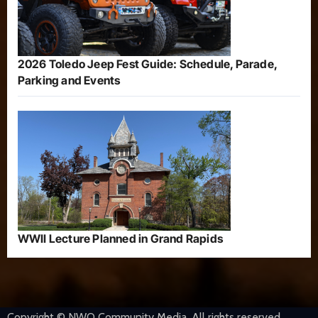
2026 Toledo Jeep Fest Guide: Schedule, Parade,
Parking and Events
WWII Lecture Planned in Grand Rapids
Copyright © NWO Community Media. All rights reserved.