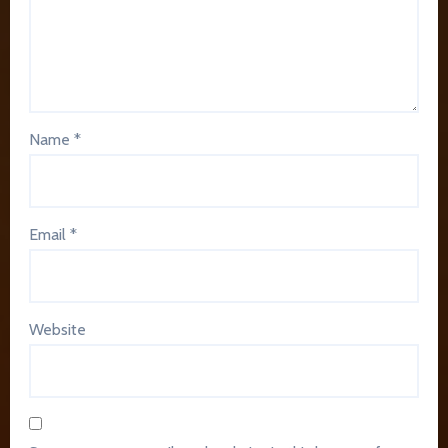
Name
*
Email
*
Website