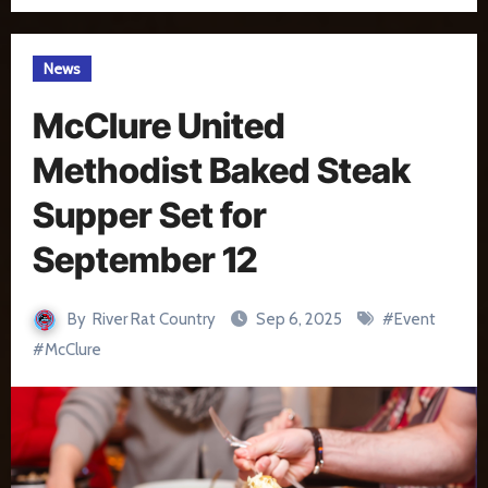
News
McClure United
Methodist Baked Steak
Supper Set for
September 12
By
River Rat Country
Sep 6, 2025
#
Event
#
McClure