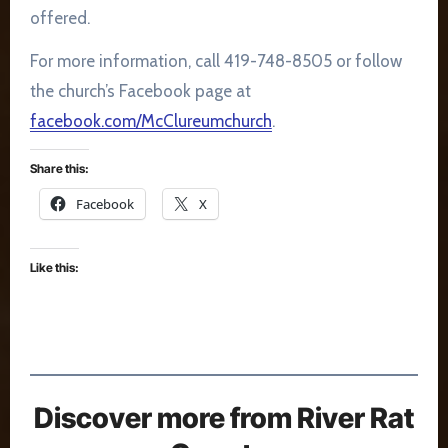
offered.
For more information, call 419-748-8505 or follow
the church’s Facebook page at
facebook.com/McClureumchurch
.
Share this:
Facebook
X
Like this:
Discover more from River Rat