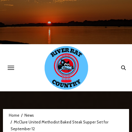
Skip
to
content
Home
News
McClure United Methodist Baked Steak Supper Set for
September 12