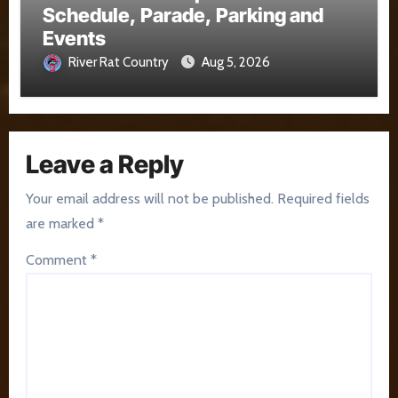
Schedule, Parade, Parking and
Events
River Rat Country
Aug 5, 2026
Leave a Reply
Your email address will not be published.
Required fields
are marked
*
Comment
*