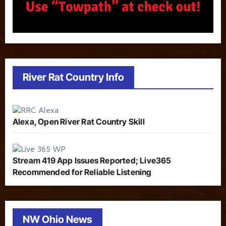
River Rat Country Info
Alexa, Open River Rat Country Skill
Stream 419 App Issues Reported; Live365
Recommended for Reliable Listening
NW Ohio News