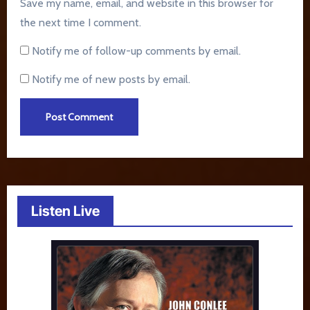
Save my name, email, and website in this browser for
the next time I comment.
Notify me of follow-up comments by email.
Notify me of new posts by email.
Listen Live