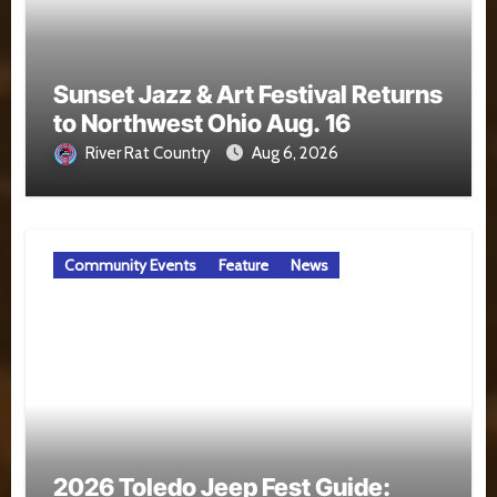
Sunset Jazz & Art Festival Returns
to Northwest Ohio Aug. 16
River Rat Country
Aug 6, 2026
Community Events
Feature
News
2026 Toledo Jeep Fest Guide: