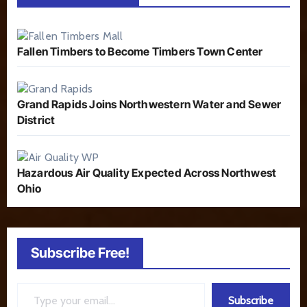
Fallen Timbers to Become Timbers Town Center
Grand Rapids Joins Northwestern Water and Sewer
District
Hazardous Air Quality Expected Across Northwest
Ohio
Subscribe Free!
Type your email…
Subscribe