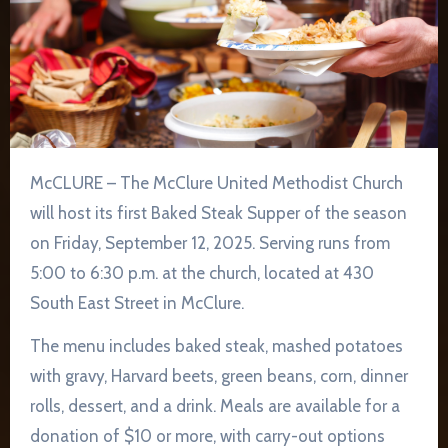
McCLURE – The McClure United Methodist Church
will host its first Baked Steak Supper of the season
on Friday, September 12, 2025. Serving runs from
5:00 to 6:30 p.m. at the church, located at 430
South East Street in McClure.
The menu includes baked steak, mashed potatoes
with gravy, Harvard beets, green beans, corn, dinner
rolls, dessert, and a drink. Meals are available for a
donation of $10 or more, with carry-out options