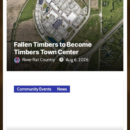
Fallen Timbers to Become
Timbers Town Center
River Rat Country
Aug 6, 2026
Community Events
News