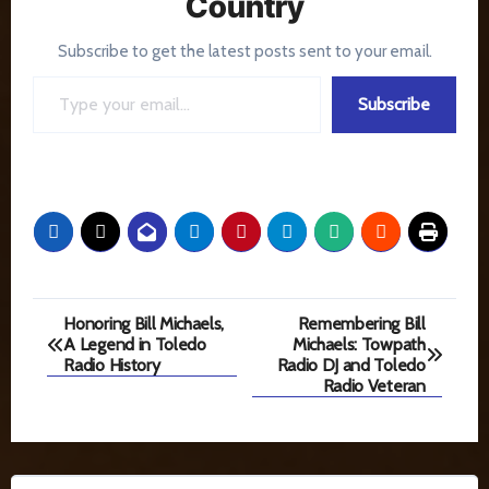
Country
Subscribe to get the latest posts sent to your email.
Type your email…
Subscribe
Post
Honoring Bill Michaels,
Remembering Bill
A Legend in Toledo
Michaels: Towpath
navigation
Radio History
Radio DJ and Toledo
Radio Veteran