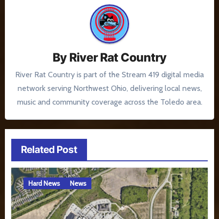
By
River Rat Country
River Rat Country is part of the Stream 419 digital media
network serving Northwest Ohio, delivering local news,
music and community coverage across the Toledo area.
Related Post
Hard News
News