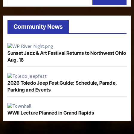
Community News
Sunset Jazz & Art Festival Returns to Northwest Ohio
Aug. 16
2026 Toledo Jeep Fest Guide: Schedule, Parade,
Parking and Events
WWII Lecture Planned in Grand Rapids