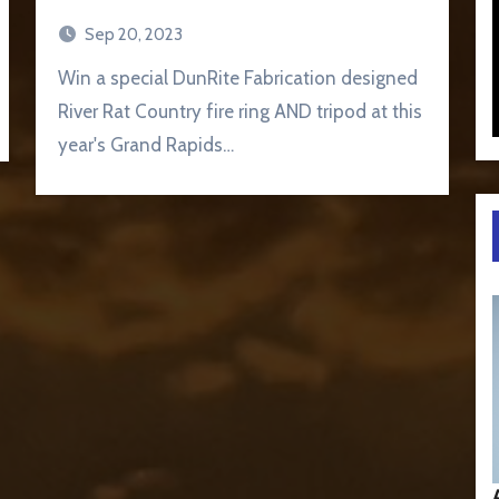
Sep 20, 2023
Win a special DunRite Fabrication designed
River Rat Country fire ring AND tripod at this
year's Grand Rapids…