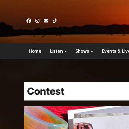
Skip
to
content
Home
Listen
Shows
Events & Liv
Contest