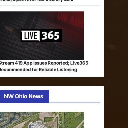
Stream 419 App Issues Reported; Live365
Recommended for Reliable Listening
NW Ohio News