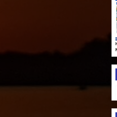
Type your em