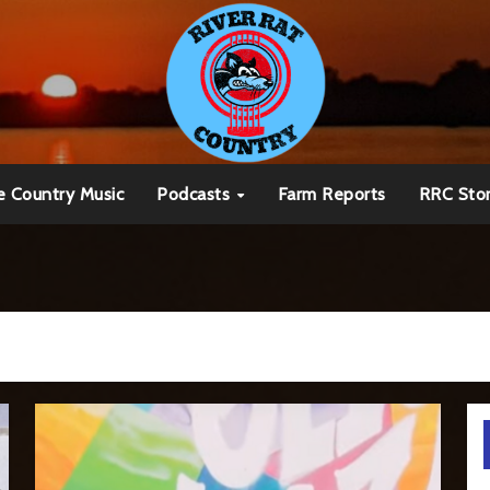
e Country Music
Podcasts
Farm Reports
RRC Sto