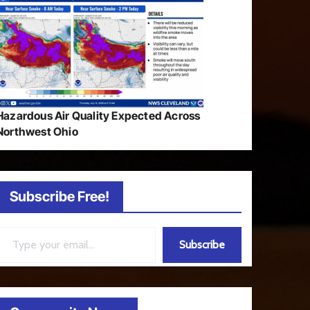
Hazardous Air Quality Expected Across
Northwest Ohio
Subscribe Free!
ail…
Subscribe