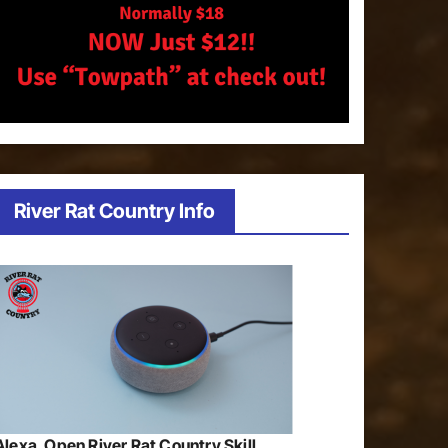
River Rat Country Info
Alexa, Open River Rat Country Skill