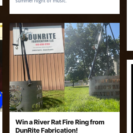
summer night of music.
Win a River Rat Fire Ring from
DunRite Fabrication!