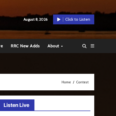
Click to Listen
August 8, 2026
re
RRC New Adds
About
Home
Contest
Listen Live