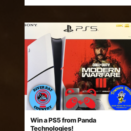
Win a PS5 from Panda
Technologies!