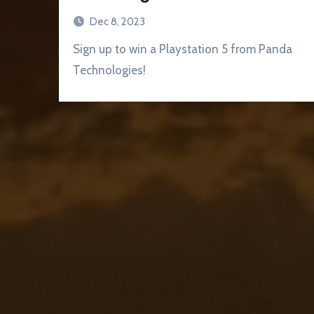
Dec 8, 2023
Sign up to win a Playstation 5 from Panda
Technologies!