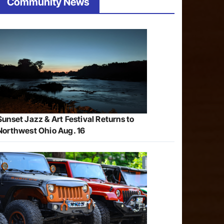
Community News
Sunset Jazz & Art Festival Returns to
Northwest Ohio Aug. 16