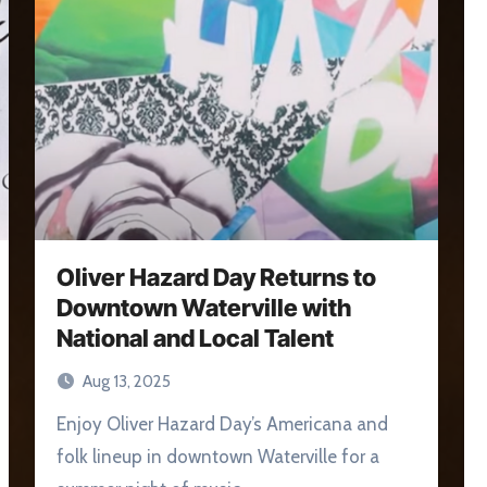
Oliver Hazard Day Returns to
Downtown Waterville with
National and Local Talent
Aug 13, 2025
Enjoy Oliver Hazard Day’s Americana and
folk lineup in downtown Waterville for a