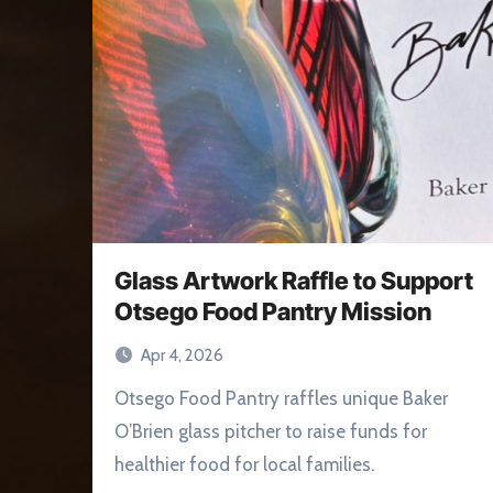
Glass Artwork Raffle to Support
Otsego Food Pantry Mission
Apr 4, 2026
Otsego Food Pantry raffles unique Baker
O’Brien glass pitcher to raise funds for
healthier food for local families.