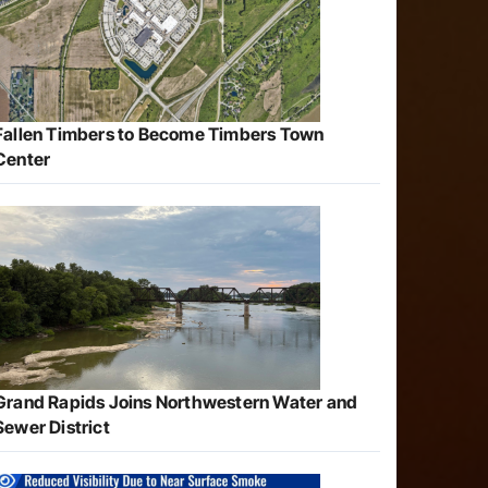
Fallen Timbers to Become Timbers Town
Center
Grand Rapids Joins Northwestern Water and
Sewer District