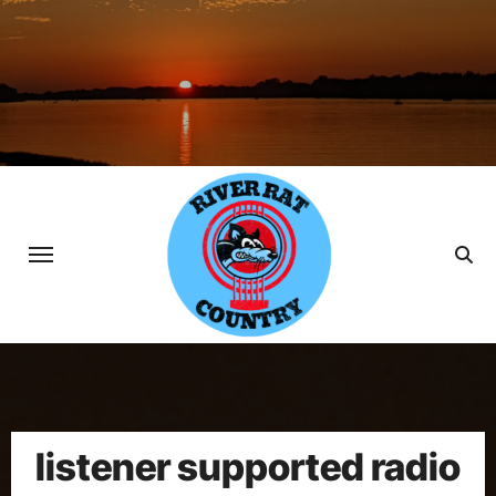
Skip
to
content
listener supported radio