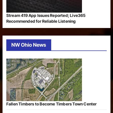
Stream 419 App Issues Reported; Live365
Recommended for Reliable Listening
NW Ohio News
Fallen Timbers to Become Timbers Town Center