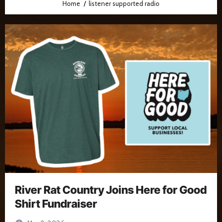
Home
listener supported radio
River Rat Country Joins Here for Good
Shirt Fundraiser