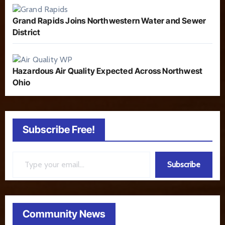
Grand Rapids Joins Northwestern Water and Sewer
District
Hazardous Air Quality Expected Across Northwest
Ohio
Subscribe Free!
Type your email…
Subscribe
Community News