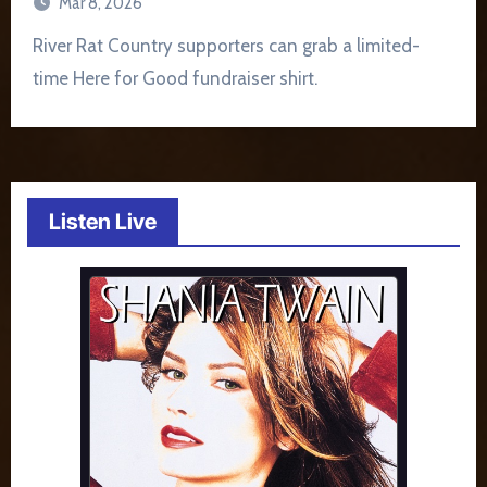
Mar 8, 2026
River Rat Country supporters can grab a limited-
time Here for Good fundraiser shirt.
Listen Live