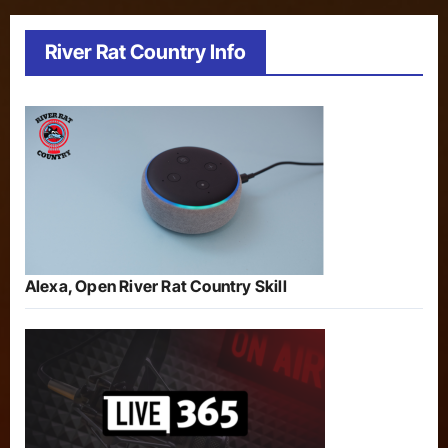
River Rat Country Info
Alexa, Open River Rat Country Skill