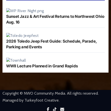
Sunset Jazz & Art Festival Returns to Northwest Ohio
Aug. 16
2026 Toledo Jeep Fest Guide: Schedule, Parade,
Parking and Events
WWII Lecture Planned in Grand Rapids
Copyright © NWO Community Media. All rights reserved.
Managed by Turkeyfoot Creative.